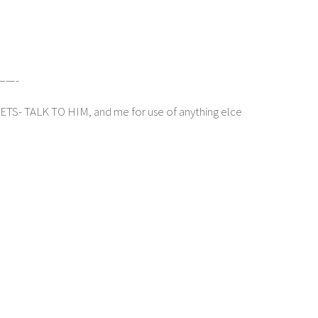
——-
 TALK TO HIM, and me for use of anything elce