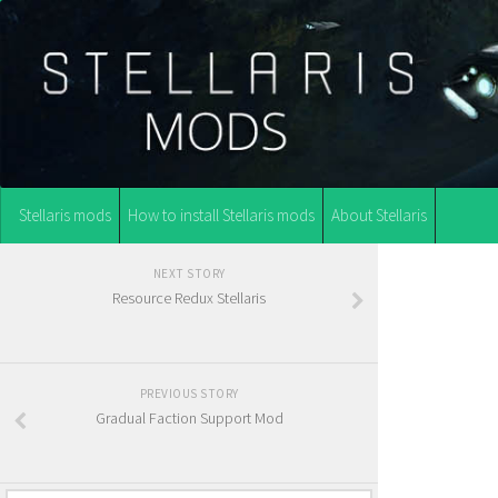
Stellaris mods
How to install Stellaris mods
About Stellaris
NEXT STORY
Resource Redux Stellaris
PREVIOUS STORY
Gradual Faction Support Mod