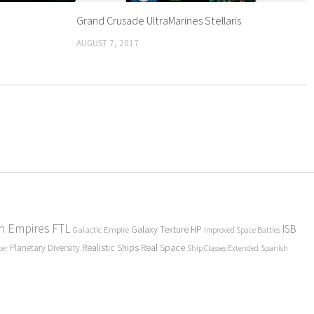
Grand Crusade UltraMarines Stellaris
AUGUST 7, 2017
en Empires
FTL
ISB
Galaxy Texture
HP
Galactic Empire
Improved Space Battles
Realistic Ships
Real Space
Planetary Diversity
ter
Ship Classes Extended
Spanish