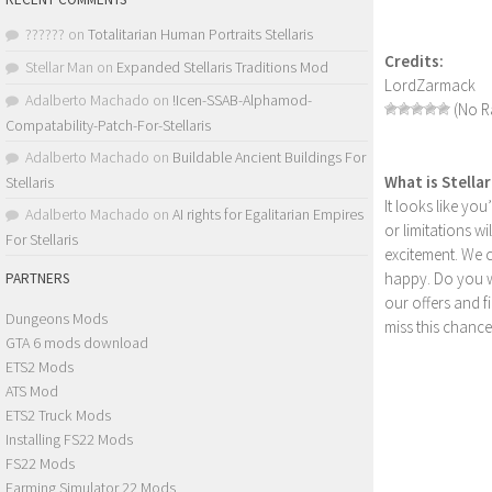
??????
on
Totalitarian Human Portraits Stellaris
Credits:
Stellar Man
on
Expanded Stellaris Traditions Mod
LordZarmack
Adalberto Machado
on
!Icen-SSAB-Alphamod-
(No Ra
Compatability-Patch-For-Stellaris
Adalberto Machado
on
Buildable Ancient Buildings For
What is Stella
Stellaris
It looks like yo
Adalberto Machado
on
AI rights for Egalitarian Empires
or limitations w
For Stellaris
excitement. We 
happy. Do you wa
PARTNERS
our offers and 
Dungeons Mods
miss this chance
GTA 6 mods download
ETS2 Mods
ATS Mod
ETS2 Truck Mods
Installing FS22 Mods
FS22 Mods
Farming Simulator 22 Mods