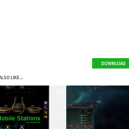
DOWNLOAD
LSO LIKE...
0