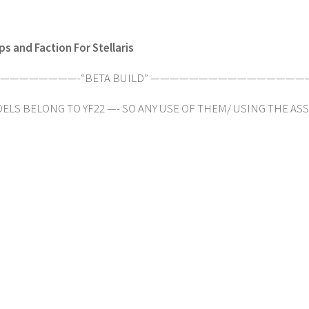
s and Faction For Stellaris
———————-“BETA BUILD” ————————————————
ELS BELONG TO YF22 —- SO ANY USE OF THEM/ USING THE ASSETS-