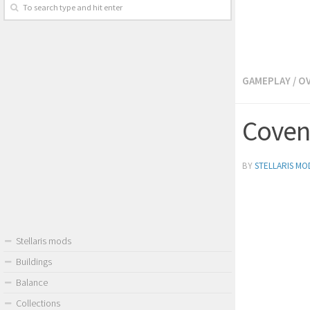
GAMEPLAY
/
O
Covena
BY
STELLARIS MO
Stellaris mods
Buildings
Balance
Collections