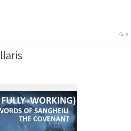
0
laris