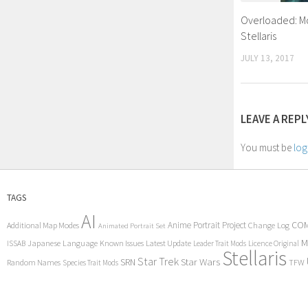
Overloaded: Mo
Stellaris
JULY 13, 2017
LEAVE A REPL
You must be
log
TAGS
AI
COM
Anime Portrait Project
Additional Map Modes
Change Log
Animated Portrait Set
M
Japanese Language
Known Issues
Latest Update
ISSAB
Leader Trait Mods
Licence Original
Stellaris
Star Trek
Star Wars
SRN
Random Names
TFW
Species Trait Mods