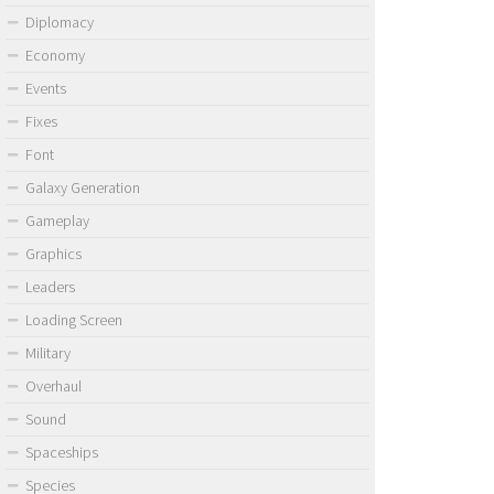
Diplomacy
Economy
Events
Fixes
Font
Galaxy Generation
Gameplay
Graphics
Leaders
Loading Screen
Military
Overhaul
Sound
Spaceships
Species