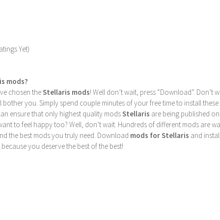
tings Yet)
ris mods?
u’ve chosen the
Stellaris mods
! Well don’t wait, press “Download”. Don’t w
ill bother you. Simply spend couple minutes of your free time to install 
can ensure that only highest quality mods
Stellaris
are being published on
nt to feel happy too? Well, don’t wait. Hundreds of different mods are waiti
find the best mods you truly need. Download
mods for Stellaris
and instal
 because you deserve the best of the best!