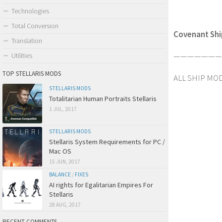
Technologies
Total Conversion
Covenant Ship
Translation
————————
Utilities
TOP STELLARIS MODS
ALL SHIP MOD
STELLARIS MODS
Totalitarian Human Portraits Stellaris
1 JUL, 2017
STELLARIS MODS
Stellaris System Requirements for PC /
Mac OS
15 JUN, 2017
BALANCE
/
FIXES
AI rights for Egalitarian Empires For
Stellaris
28 AUG, 2017
RECENT COMMENTS