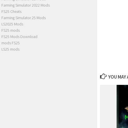
Farming Simulator 2022 Mods
FS25 Cheats
Farming Simulator 25 Mods
LS2025 Mods
FS25 mods
FS25 Mods Download
mods FS25
LS25 mods
YOU MAY A