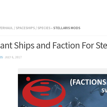
VERHAUL
/
SPACESHIPS
/
SPECIES
- STELLARIS MODS
nt Ships and Faction For Stel
DS
·
JULY 6, 2017