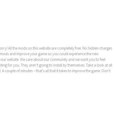
orry! All the mods on this website are completely free. No hidden charges
these mods and improve your game so you could experience the new
 our website. We care about our community and we want you to feel
ng for you. They aren’t going to install by themselves. Take a look at all
l. A couple of minutes – that’s all that it takes to improve the game. Don’t