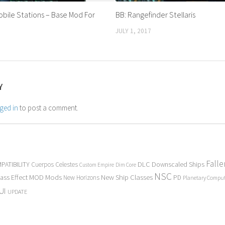
bile Stations – Base Mod For
BB: Rangefinder Stellaris
JULY 1, 2017
Y
ged in
to post a comment.
Fall
PATIBILITY
DLC
Downscaled Ships
Cuerpos Celestes
Custom Empire
Dim Core
NSC
Mods
New Ship Classes
ass Effect
MOD
New Horizons
PD
Planetary Compu
UI
UPDATE