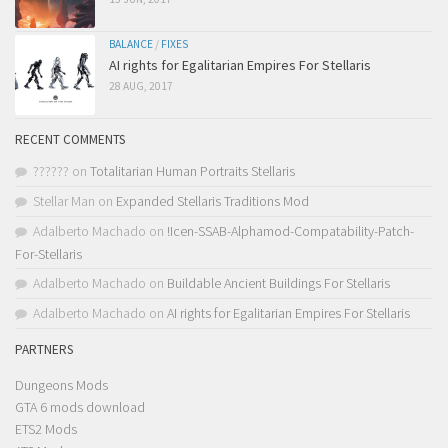
BALANCE
/
FIXES
AI rights for Egalitarian Empires For Stellaris
28 AUG, 2017
RECENT COMMENTS
??????
on
Totalitarian Human Portraits Stellaris
Stellar Man
on
Expanded Stellaris Traditions Mod
Adalberto Machado
on
!Icen-SSAB-Alphamod-Compatability-Patch-
For-Stellaris
Adalberto Machado
on
Buildable Ancient Buildings For Stellaris
Adalberto Machado
on
AI rights for Egalitarian Empires For Stellaris
PARTNERS
Dungeons Mods
GTA 6 mods download
ETS2 Mods