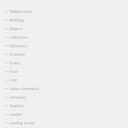
Stellaris mods
Buildings
Balance
Collections
Diplomacy
Economy
Events
Fixes
Font
Galaxy Generation
Gameplay
Graphics
Leaders
Loading Screen