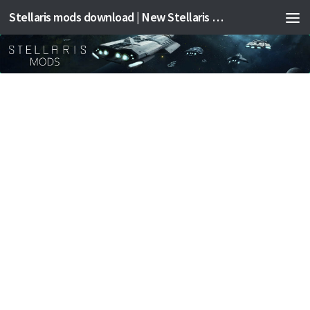
Stellaris mods download | New Stellaris mods