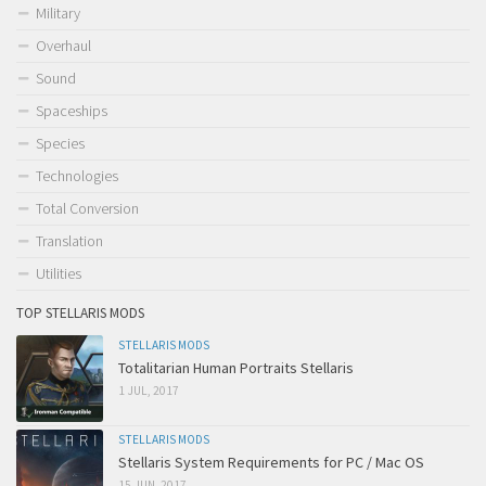
Military
Overhaul
Sound
Spaceships
Species
Technologies
Total Conversion
Translation
Utilities
TOP STELLARIS MODS
STELLARIS MODS
Totalitarian Human Portraits Stellaris
1 JUL, 2017
STELLARIS MODS
Stellaris System Requirements for PC / Mac OS
15 JUN, 2017