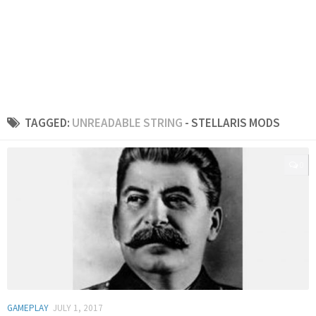
TAGGED:
UNREADABLE STRING
- STELLARIS MODS
0
GAMEPLAY
JULY 1, 2017