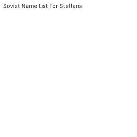
Soviet Name List For Stellaris