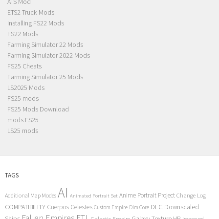
ATS Mod
ETS2 Truck Mods
Installing FS22 Mods
FS22 Mods
Farming Simulator 22 Mods
Farming Simulator 2022 Mods
FS25 Cheats
Farming Simulator 25 Mods
LS2025 Mods
FS25 mods
FS25 Mods Download
mods FS25
LS25 mods
TAGS
AI
Anime Portrait Project
Additional Map Modes
Change Log
Animated Portrait Set
COMPATIBILITY
DLC
Downscaled
Cuerpos Celestes
Custom Empire
Dim Core
Fallen Empires
FTL
Ships
Galaxy Texture
HP
Galactic Empire
Improved