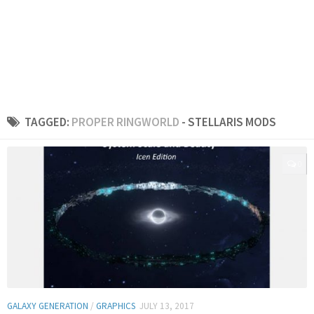
TAGGED:
PROPER RINGWORLD
- STELLARIS MODS
0
GALAXY GENERATION
/
GRAPHICS
JULY 13, 2017