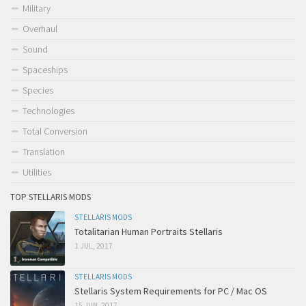
Military
Overhaul
Sound
Spaceships
Species
Technologies
Total Conversion
Translation
Utilities
TOP STELLARIS MODS
STELLARIS MODS
Totalitarian Human Portraits Stellaris
1 JUL, 2017
STELLARIS MODS
Stellaris System Requirements for PC / Mac OS
15 JUN, 2017