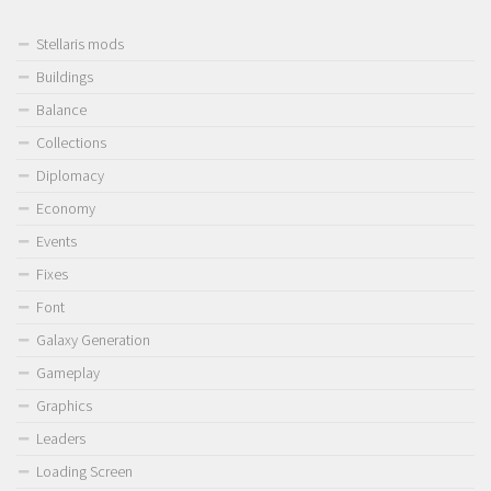
Stellaris mods
Buildings
Balance
Collections
Diplomacy
Economy
Events
Fixes
Font
Galaxy Generation
Gameplay
Graphics
Leaders
Loading Screen