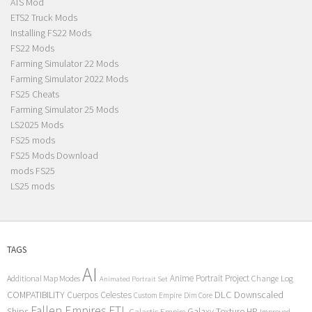
ATS Mod
ETS2 Truck Mods
Installing FS22 Mods
FS22 Mods
Farming Simulator 22 Mods
Farming Simulator 2022 Mods
FS25 Cheats
Farming Simulator 25 Mods
LS2025 Mods
FS25 mods
FS25 Mods Download
mods FS25
LS25 mods
TAGS
AI
Anime Portrait Project
Additional Map Modes
Change Log
Animated Portrait Set
COMPATIBILITY
DLC
Downscaled
Cuerpos Celestes
Custom Empire
Dim Core
Fallen Empires
FTL
Ships
Galaxy Texture
HP
Galactic Empire
Improved