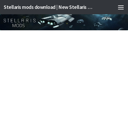
Stellaris mods download | New Stellaris mods