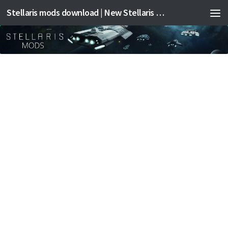
Stellaris mods download | New Stellaris mods