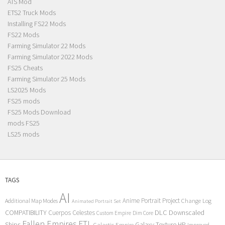
ATS Mod
ETS2 Truck Mods
Installing FS22 Mods
FS22 Mods
Farming Simulator 22 Mods
Farming Simulator 2022 Mods
FS25 Cheats
Farming Simulator 25 Mods
LS2025 Mods
FS25 mods
FS25 Mods Download
mods FS25
LS25 mods
TAGS
AI
Anime Portrait Project
Additional Map Modes
Change Log
Animated Portrait Set
COMPATIBILITY
DLC
Downscaled
Cuerpos Celestes
Custom Empire
Dim Core
Fallen Empires
FTL
Ships
Galaxy Texture
HP
Galactic Empire
Improved