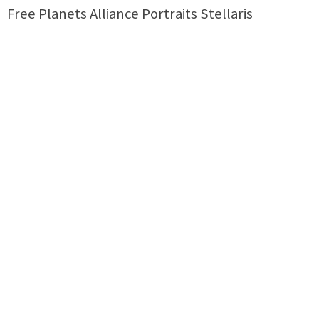
Free Planets Alliance Portraits Stellaris