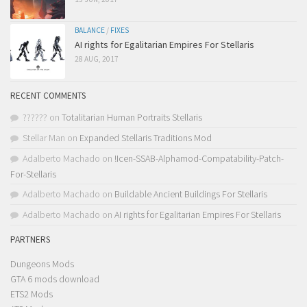
BALANCE
/
FIXES
AI rights for Egalitarian Empires For Stellaris
28 AUG, 2017
RECENT COMMENTS
??????
on
Totalitarian Human Portraits Stellaris
Stellar Man
on
Expanded Stellaris Traditions Mod
Adalberto Machado
on
!Icen-SSAB-Alphamod-Compatability-Patch-
For-Stellaris
Adalberto Machado
on
Buildable Ancient Buildings For Stellaris
Adalberto Machado
on
AI rights for Egalitarian Empires For Stellaris
PARTNERS
Dungeons Mods
GTA 6 mods download
ETS2 Mods