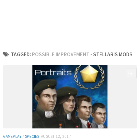
TAGGED:
POSSIBLE IMPROVEMENT
- STELLARIS MODS
0
GAMEPLAY
/
SPECIES
AUGUST 12, 2017