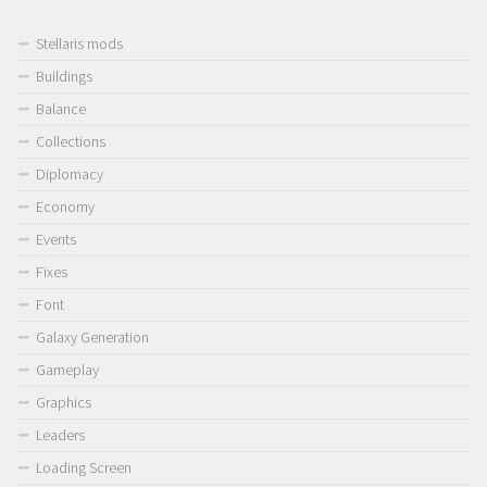
Stellaris mods
Buildings
Balance
Collections
Diplomacy
Economy
Events
Fixes
Font
Galaxy Generation
Gameplay
Graphics
Leaders
Loading Screen