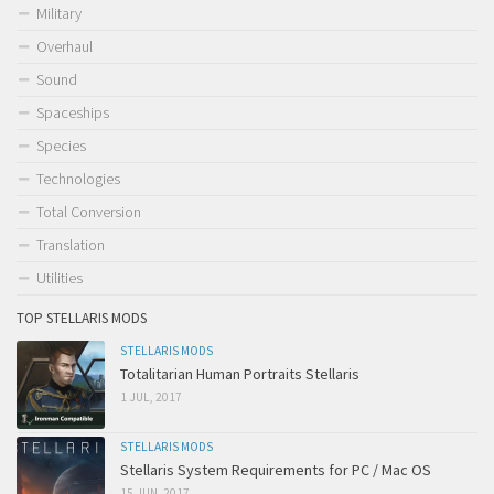
Military
Overhaul
Sound
Spaceships
Species
Technologies
Total Conversion
Translation
Utilities
TOP STELLARIS MODS
STELLARIS MODS
Totalitarian Human Portraits Stellaris
1 JUL, 2017
STELLARIS MODS
Stellaris System Requirements for PC / Mac OS
15 JUN, 2017