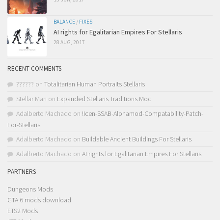
BALANCE
/
FIXES
AI rights for Egalitarian Empires For Stellaris
28 AUG, 2017
RECENT COMMENTS
??????
on
Totalitarian Human Portraits Stellaris
Stellar Man
on
Expanded Stellaris Traditions Mod
Adalberto Machado
on
!Icen-SSAB-Alphamod-Compatability-Patch-
For-Stellaris
Adalberto Machado
on
Buildable Ancient Buildings For Stellaris
Adalberto Machado
on
AI rights for Egalitarian Empires For Stellaris
PARTNERS
Dungeons Mods
GTA 6 mods download
ETS2 Mods