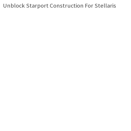
Unblock Starport Construction For Stellaris