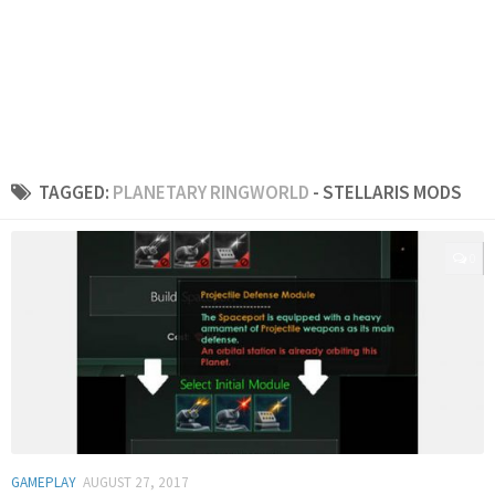
TAGGED:
PLANETARY RINGWORLD
- STELLARIS MODS
0
GAMEPLAY
AUGUST 27, 2017