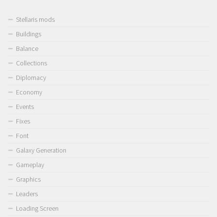
Stellaris mods
Buildings
Balance
Collections
Diplomacy
Economy
Events
Fixes
Font
Galaxy Generation
Gameplay
Graphics
Leaders
Loading Screen