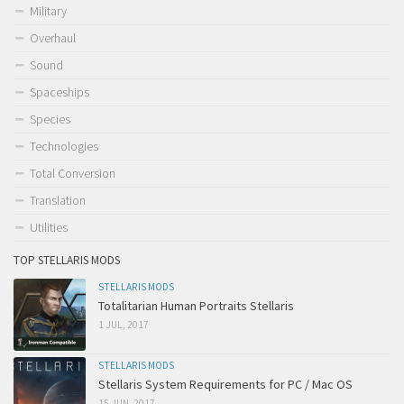
Military
Overhaul
Sound
Spaceships
Species
Technologies
Total Conversion
Translation
Utilities
TOP STELLARIS MODS
STELLARIS MODS
Totalitarian Human Portraits Stellaris
1 JUL, 2017
STELLARIS MODS
Stellaris System Requirements for PC / Mac OS
15 JUN, 2017