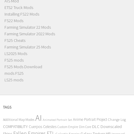
ATS Mod
ETS2 Truck Mods
Installing FS22 Mods
FS22 Mods
Farming Simulator 22 Mods
Farming Simulator 2022 Mods
FS25 Cheats
Farming Simulator 25 Mods
LS2025 Mods
FS25 mods
FS25 Mods Download
mods FS25
LS25 mods
TAGS
AI
Anime Portrait Project
Additional Map Modes
Change Log
Animated Portrait Set
COMPATIBILITY
DLC
Downscaled
Cuerpos Celestes
Custom Empire
Dim Core
Fallen Empires
FTL
Ships
Galaxy Texture
HP
Galactic Empire
Improved