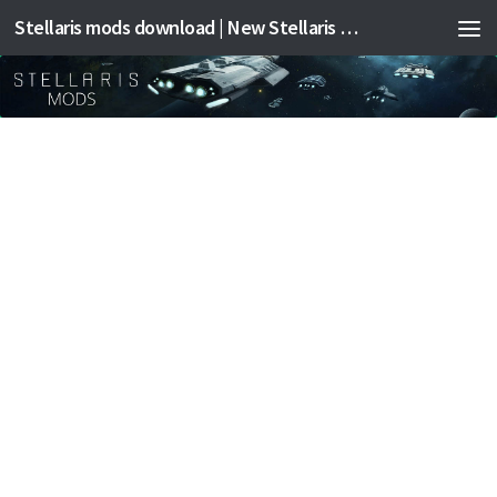
Stellaris mods download | New Stellaris mods