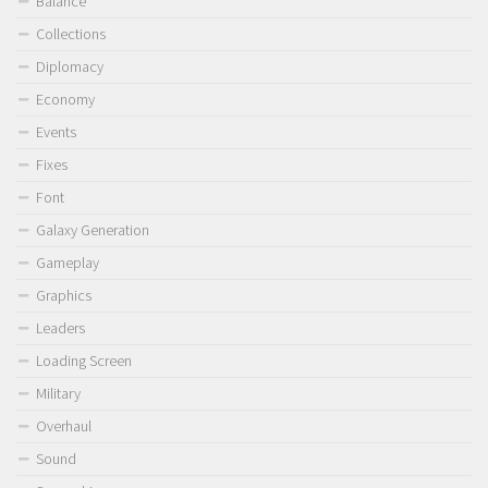
Balance
Collections
Diplomacy
Economy
Events
Fixes
Font
Galaxy Generation
Gameplay
Graphics
Leaders
Loading Screen
Military
Overhaul
Sound