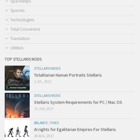
Spaceships
Species
Technologies
Total Conversion
Translation
Utilities
TOP STELLARIS MODS
STELLARIS MODS
Totalitarian Human Portraits Stellaris
1 JUL, 2017
STELLARIS MODS
Stellaris System Requirements for PC / Mac OS
15 JUN, 2017
BALANCE
/
FIXES
AI rights for Egalitarian Empires For Stellaris
28 AUG, 2017