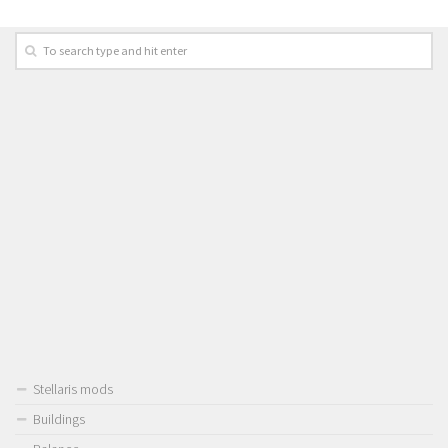
Stellaris mods
Buildings