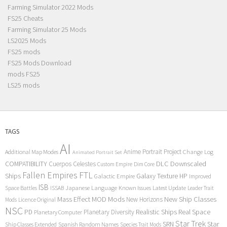
Farming Simulator 2022 Mods
FS25 Cheats
Farming Simulator 25 Mods
LS2025 Mods
FS25 mods
FS25 Mods Download
mods FS25
LS25 mods
TAGS
AI
Anime Portrait Project
Additional Map Modes
Change Log
Animated Portrait Set
COMPATIBILITY
DLC
Downscaled
Cuerpos Celestes
Custom Empire
Dim Core
Fallen Empires
FTL
Ships
Galaxy Texture
HP
Galactic Empire
Improved
ISB
Space Battles
Japanese Language
Known Issues
Latest Update
ISSAB
Leader Trait
Mods
New Ship Classes
Mass Effect
MOD
New Horizons
Mods
Licence Original
NSC
Realistic Ships
Real Space
PD
Planetary Diversity
Planetary Computer
Star Trek
Star
SRN
Ship Classes Extended
Spanish Random Names
Species Trait Mods