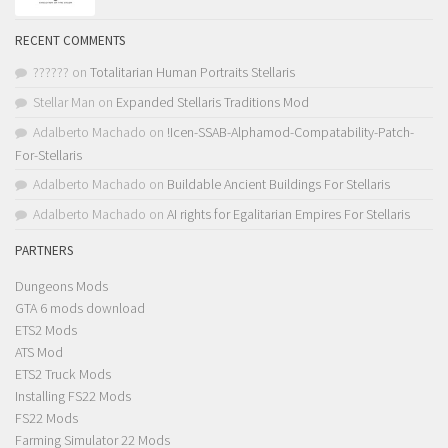
RECENT COMMENTS
??????
on
Totalitarian Human Portraits Stellaris
Stellar Man
on
Expanded Stellaris Traditions Mod
Adalberto Machado
on
!Icen-SSAB-Alphamod-Compatability-Patch-
For-Stellaris
Adalberto Machado
on
Buildable Ancient Buildings For Stellaris
Adalberto Machado
on
AI rights for Egalitarian Empires For Stellaris
PARTNERS
Dungeons Mods
GTA 6 mods download
ETS2 Mods
ATS Mod
ETS2 Truck Mods
Installing FS22 Mods
FS22 Mods
Farming Simulator 22 Mods