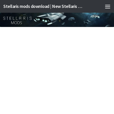
Stellaris mods download | New Stellaris mods