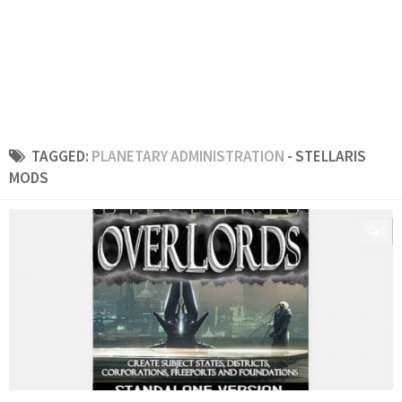
TAGGED:
PLANETARY ADMINISTRATION
- STELLARIS
MODS
0