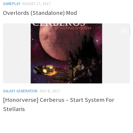
GAMEPLAY
AUGUST 27, 2017
Overlords (Standalone) Mod
0
GALAXY GENERATION
JULY 8, 2017
[Honorverse] Cerberus – Start System For
Stellaris