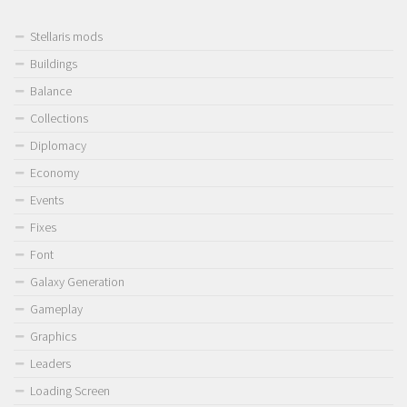
Stellaris mods
Buildings
Balance
Collections
Diplomacy
Economy
Events
Fixes
Font
Galaxy Generation
Gameplay
Graphics
Leaders
Loading Screen