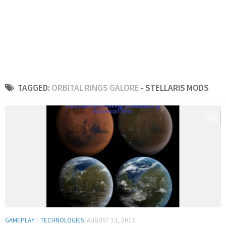
TAGGED:
ORBITAL RINGS GALORE
- STELLARIS MODS
0
GAMEPLAY
/
TECHNOLOGIES
AUGUST 13, 2017