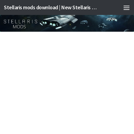
Stellaris mods download | New Stellaris mods