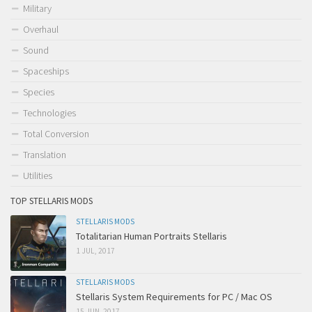
Military
Overhaul
Sound
Spaceships
Species
Technologies
Total Conversion
Translation
Utilities
TOP STELLARIS MODS
STELLARIS MODS
Totalitarian Human Portraits Stellaris
1 JUL, 2017
STELLARIS MODS
Stellaris System Requirements for PC / Mac OS
15 JUN, 2017