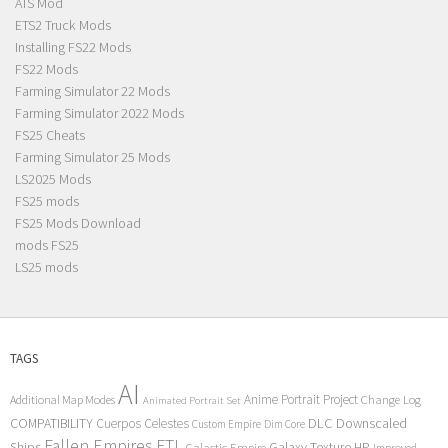
ATS Mod
ETS2 Truck Mods
Installing FS22 Mods
FS22 Mods
Farming Simulator 22 Mods
Farming Simulator 2022 Mods
FS25 Cheats
Farming Simulator 25 Mods
LS2025 Mods
FS25 mods
FS25 Mods Download
mods FS25
LS25 mods
TAGS
AI
Anime Portrait Project
Additional Map Modes
Change Log
Animated Portrait Set
COMPATIBILITY
DLC
Downscaled
Cuerpos Celestes
Custom Empire
Dim Core
Fallen Empires
FTL
Ships
Galaxy Texture
HP
Galactic Empire
Improved