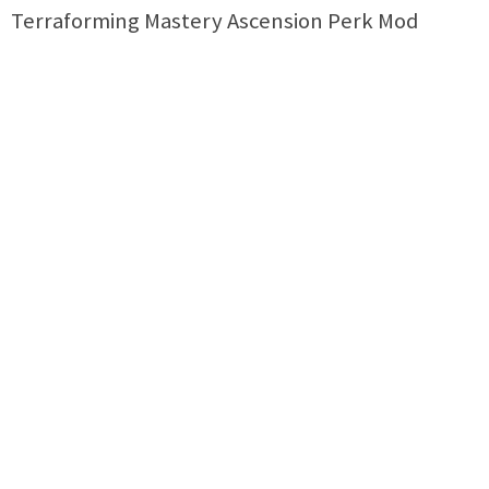
Terraforming Mastery Ascension Perk Mod