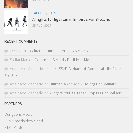
BALANCE
/
FIXES
AI rights for Egalitarian Empires For Stellaris
28 AUG, 2017
RECENT COMMENTS
??????
on
Totalitarian Human Portraits Stellaris
Stellar Man
on
Expanded Stellaris Traditions Mod
Adalberto Machado
on
!Icen-SSAB-Alphamod-Compatability-Patch-
For-Stellaris
Adalberto Machado
on
Buildable Ancient Buildings For Stellaris
Adalberto Machado
on
AI rights for Egalitarian Empires For Stellaris
PARTNERS
Dungeons Mods
GTA 6 mods download
ETS2 Mods