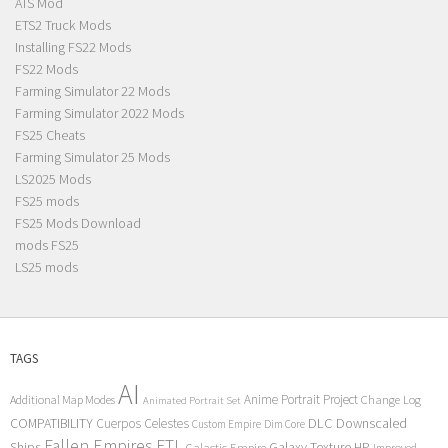
ATS Mod
ETS2 Truck Mods
Installing FS22 Mods
FS22 Mods
Farming Simulator 22 Mods
Farming Simulator 2022 Mods
FS25 Cheats
Farming Simulator 25 Mods
LS2025 Mods
FS25 mods
FS25 Mods Download
mods FS25
LS25 mods
TAGS
AI
Anime Portrait Project
Additional Map Modes
Change Log
Animated Portrait Set
COMPATIBILITY
DLC
Downscaled
Cuerpos Celestes
Custom Empire
Dim Core
Fallen Empires
FTL
Ships
Galaxy Texture
HP
Galactic Empire
Improved