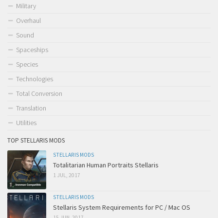
Military
Overhaul
Sound
Spaceships
Species
Technologies
Total Conversion
Translation
Utilities
TOP STELLARIS MODS
STELLARIS MODS
Totalitarian Human Portraits Stellaris
1 JUL, 2017
STELLARIS MODS
Stellaris System Requirements for PC / Mac OS
15 JUN, 2017