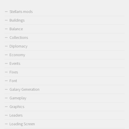
Stellaris mods
Buildings
Balance
Collections
Diplomacy
Economy
Events
Fixes
Font
Galaxy Generation
Gameplay
Graphics
Leaders
Loading Screen