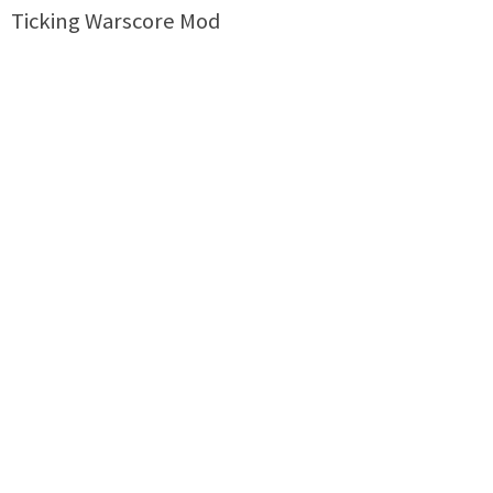
Ticking Warscore Mod