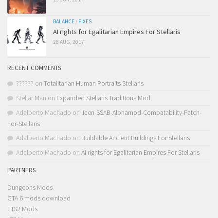
BALANCE
/
FIXES
AI rights for Egalitarian Empires For Stellaris
28 AUG, 2017
RECENT COMMENTS
??????
on
Totalitarian Human Portraits Stellaris
Stellar Man
on
Expanded Stellaris Traditions Mod
Adalberto Machado
on
!Icen-SSAB-Alphamod-Compatability-Patch-
For-Stellaris
Adalberto Machado
on
Buildable Ancient Buildings For Stellaris
Adalberto Machado
on
AI rights for Egalitarian Empires For Stellaris
PARTNERS
Dungeons Mods
GTA 6 mods download
ETS2 Mods