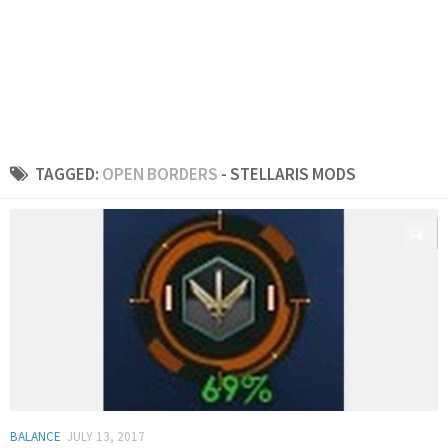
TAGGED:
OPEN BORDERS
- STELLARIS MODS
0
BALANCE
JULY 13, 2017