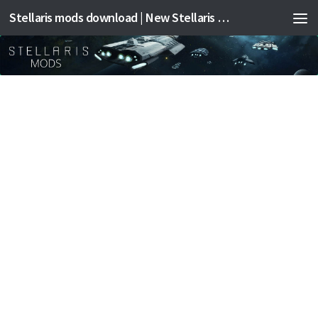
Stellaris mods download | New Stellaris mods