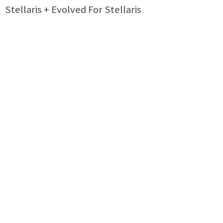
Stellaris + Evolved For Stellaris