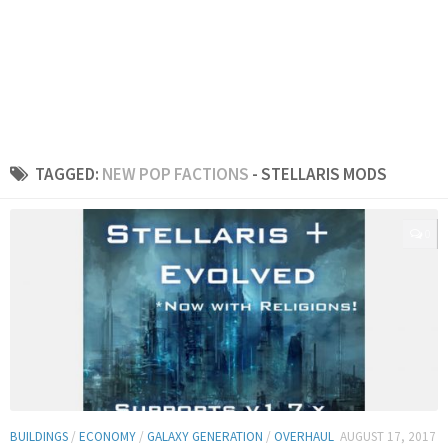
TAGGED:
NEW POP FACTIONS
- STELLARIS MODS
0
BUILDINGS
/
ECONOMY
/
GALAXY GENERATION
/
OVERHAUL
AUGUST 17, 2017