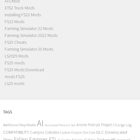
ATS Mod
ETS2 Truck Mods
Installing FS22 Mods
FS22 Mods
Farming Simulator 22 Mods
Farming Simulator 2022 Mods
FS25 Cheats
Farming Simulator 25 Mods
LS2025 Mods
FS25 mods
FS25 Mods Download
mods FS25
LS25 mods
TAGS
AI
Anime Portrait Project
Additional Map Modes
Change Log
Animated Portrait Set
COMPATIBILITY
DLC
Downscaled
Cuerpos Celestes
Custom Empire
Dim Core
Fallen Empires
FTL
Ships
Galaxy Texture
HP
Galactic Empire
Improved