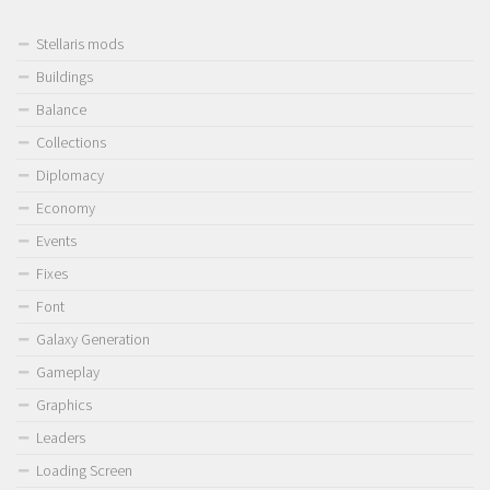
Stellaris mods
Buildings
Balance
Collections
Diplomacy
Economy
Events
Fixes
Font
Galaxy Generation
Gameplay
Graphics
Leaders
Loading Screen