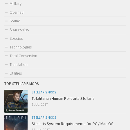
Military
Overhaul
Sound
Spaceships
Species
Technologies
Total Conversion
Translation
Utilities
TOP STELLARIS MODS
STELLARIS MODS
Totalitarian Human Portraits Stellaris
1 JUL, 2017
STELLARIS MODS
Stellaris System Requirements for PC / Mac OS
15 JUN, 2017