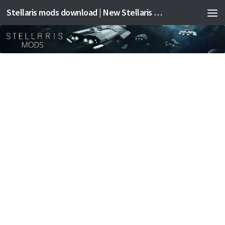
Stellaris mods download | New Stellaris mods