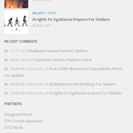
BALANCE
/
FIXES
AI rights for Egalitarian Empires For Stellaris
28 AUG, 2017
RECENT COMMENTS
??????
on
Totalitarian Human Portraits Stellaris
Stellar Man
on
Expanded Stellaris Traditions Mod
Adalberto Machado
on
!Icen-SSAB-Alphamod-Compatability-Patch-
For-Stellaris
Adalberto Machado
on
Buildable Ancient Buildings For Stellaris
Adalberto Machado
on
AI rights for Egalitarian Empires For Stellaris
PARTNERS
Dungeons Mods
GTA 6 mods download
ETS2 Mods