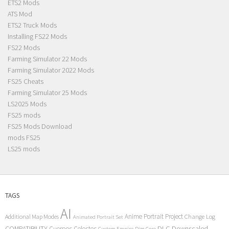
ETS2 Mods
ATS Mod
ETS2 Truck Mods
Installing FS22 Mods
FS22 Mods
Farming Simulator 22 Mods
Farming Simulator 2022 Mods
FS25 Cheats
Farming Simulator 25 Mods
LS2025 Mods
FS25 mods
FS25 Mods Download
mods FS25
LS25 mods
TAGS
AI
Anime Portrait Project
Additional Map Modes
Change Log
Animated Portrait Set
COMPATIBILITY
DLC
Downscaled
Cuerpos Celestes
Custom Empire
Dim Core