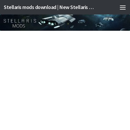
Stellaris mods download | New Stellaris mods