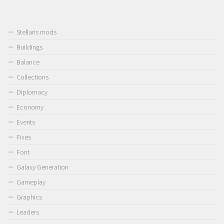
Stellaris mods
Buildings
Balance
Collections
Diplomacy
Economy
Events
Fixes
Font
Galaxy Generation
Gameplay
Graphics
Leaders