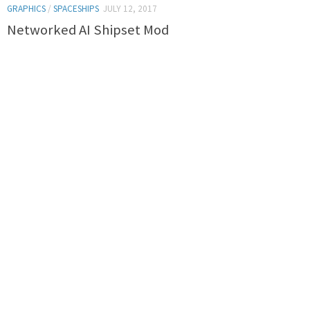
GRAPHICS
/
SPACESHIPS
JULY 12, 2017
Networked AI Shipset Mod