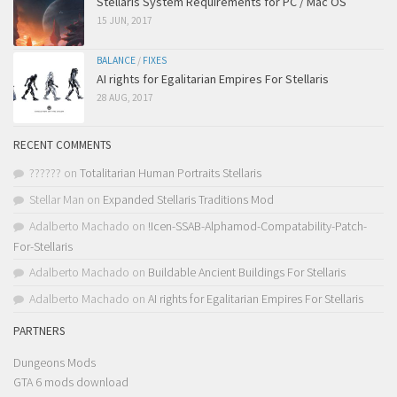
Stellaris System Requirements for PC / Mac OS
15 JUN, 2017
BALANCE
/
FIXES
AI rights for Egalitarian Empires For Stellaris
28 AUG, 2017
RECENT COMMENTS
??????
on
Totalitarian Human Portraits Stellaris
Stellar Man
on
Expanded Stellaris Traditions Mod
Adalberto Machado
on
!Icen-SSAB-Alphamod-Compatability-Patch-
For-Stellaris
Adalberto Machado
on
Buildable Ancient Buildings For Stellaris
Adalberto Machado
on
AI rights for Egalitarian Empires For Stellaris
PARTNERS
Dungeons Mods
GTA 6 mods download