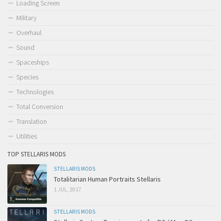
Loading Screen
Military
Overhaul
Sound
Spaceships
Species
Technologies
Total Conversion
Translation
Utilities
TOP STELLARIS MODS
STELLARIS MODS
Totalitarian Human Portraits Stellaris
1 JUL, 2017
STELLARIS MODS