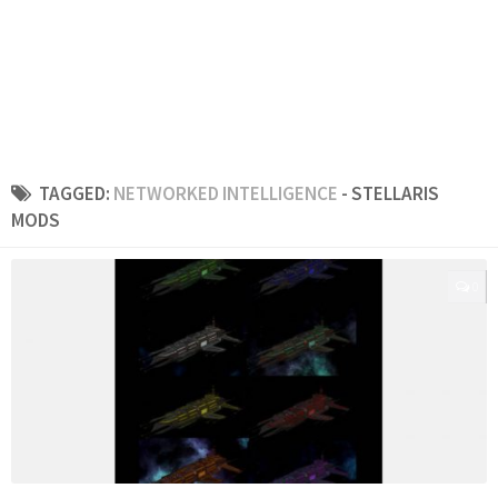
TAGGED:
NETWORKED INTELLIGENCE
- STELLARIS
MODS
0