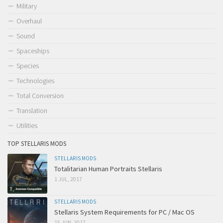
Military
Overhaul
Sound
Spaceships
Species
Technologies
Total Conversion
Translation
Utilities
TOP STELLARIS MODS
STELLARIS MODS
Totalitarian Human Portraits Stellaris
1 JUL, 2017
STELLARIS MODS
Stellaris System Requirements for PC / Mac OS
15 JUN, 2017