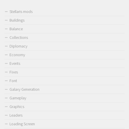
Stellaris mods
Buildings
Balance
Collections
Diplomacy
Economy
Events
Fixes
Font
Galaxy Generation
Gameplay
Graphics
Leaders
Loading Screen