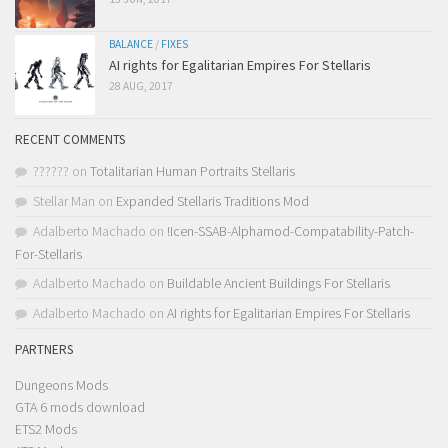
BALANCE
/
FIXES
AI rights for Egalitarian Empires For Stellaris
28 AUG, 2017
RECENT COMMENTS
??????
on
Totalitarian Human Portraits Stellaris
Stellar Man
on
Expanded Stellaris Traditions Mod
Adalberto Machado
on
!Icen-SSAB-Alphamod-Compatability-Patch-
For-Stellaris
Adalberto Machado
on
Buildable Ancient Buildings For Stellaris
Adalberto Machado
on
AI rights for Egalitarian Empires For Stellaris
PARTNERS
Dungeons Mods
GTA 6 mods download
ETS2 Mods