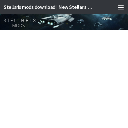
Stellaris mods download | New Stellaris mods