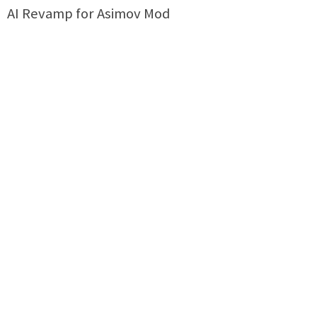
AI Revamp for Asimov Mod