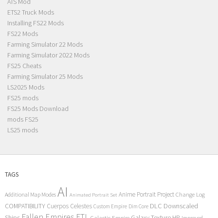
ATS Mod
ETS2 Truck Mods
Installing FS22 Mods
FS22 Mods
Farming Simulator 22 Mods
Farming Simulator 2022 Mods
FS25 Cheats
Farming Simulator 25 Mods
LS2025 Mods
FS25 mods
FS25 Mods Download
mods FS25
LS25 mods
TAGS
AI
Anime Portrait Project
Additional Map Modes
Change Log
Animated Portrait Set
COMPATIBILITY
DLC
Downscaled
Cuerpos Celestes
Custom Empire
Dim Core
Fallen Empires
FTL
Ships
Galaxy Texture
HP
Galactic Empire
Improved