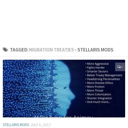
TAGGED:
MIGRATION TREATIES
- STELLARIS MODS
0
STELLARIS MODS
JULY 6, 2017