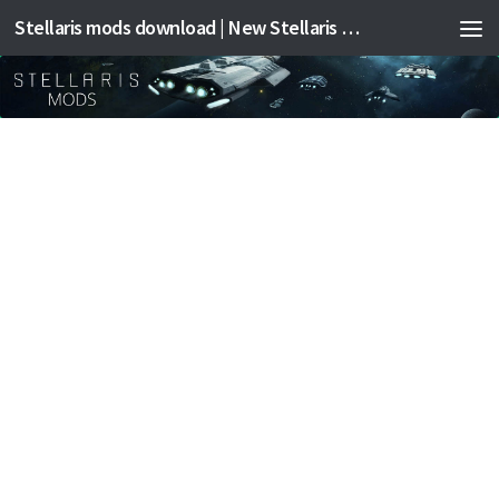
Stellaris mods download | New Stellaris mods