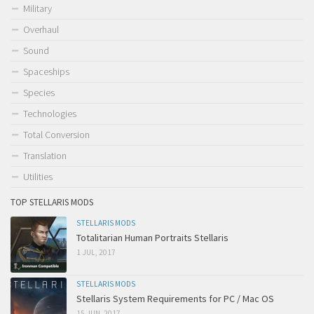
Military
Overhaul
Sound
Spaceships
Species
Technologies
Total Conversion
Translation
Utilities
TOP STELLARIS MODS
STELLARIS MODS
Totalitarian Human Portraits Stellaris
1 JUL, 2017
STELLARIS MODS
Stellaris System Requirements for PC / Mac OS
15 JUN, 2017