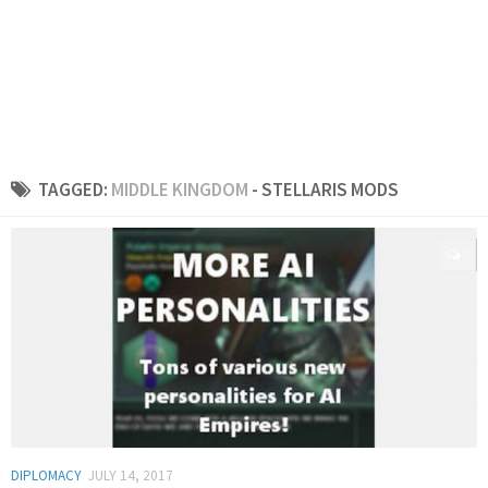
TAGGED:
MIDDLE KINGDOM
- STELLARIS MODS
0
DIPLOMACY
JULY 14, 2017