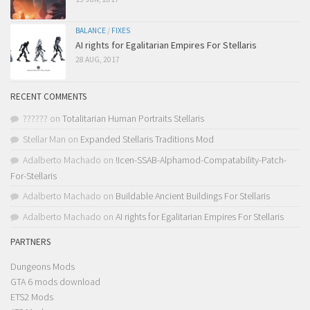
BALANCE
/
FIXES
AI rights for Egalitarian Empires For Stellaris
28 AUG, 2017
RECENT COMMENTS
??????
on
Totalitarian Human Portraits Stellaris
Stellar Man
on
Expanded Stellaris Traditions Mod
Adalberto Machado
on
!Icen-SSAB-Alphamod-Compatability-Patch-
For-Stellaris
Adalberto Machado
on
Buildable Ancient Buildings For Stellaris
Adalberto Machado
on
AI rights for Egalitarian Empires For Stellaris
PARTNERS
Dungeons Mods
GTA 6 mods download
ETS2 Mods