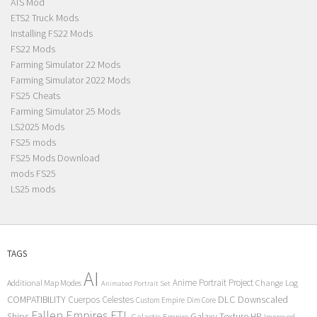
ATS Mod
ETS2 Truck Mods
Installing FS22 Mods
FS22 Mods
Farming Simulator 22 Mods
Farming Simulator 2022 Mods
FS25 Cheats
Farming Simulator 25 Mods
LS2025 Mods
FS25 mods
FS25 Mods Download
mods FS25
LS25 mods
TAGS
AI
Anime Portrait Project
Additional Map Modes
Change Log
Animated Portrait Set
COMPATIBILITY
DLC
Downscaled
Cuerpos Celestes
Custom Empire
Dim Core
Fallen Empires
FTL
Ships
Galaxy Texture
HP
Galactic Empire
Improved