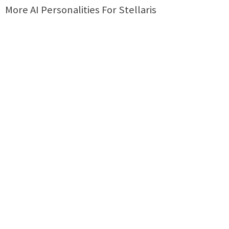
More AI Personalities For Stellaris