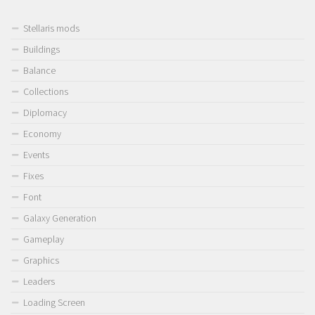
Stellaris mods
Buildings
Balance
Collections
Diplomacy
Economy
Events
Fixes
Font
Galaxy Generation
Gameplay
Graphics
Leaders
Loading Screen