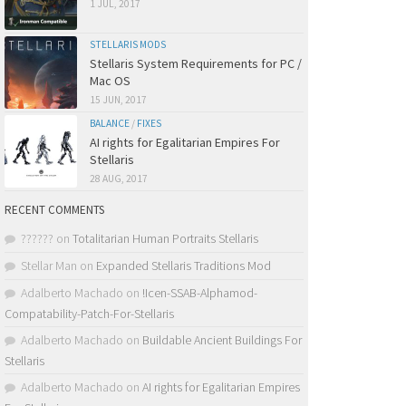
1 JUL, 2017
STELLARIS MODS
Stellaris System Requirements for PC /
Mac OS
15 JUN, 2017
BALANCE
/
FIXES
AI rights for Egalitarian Empires For
Stellaris
28 AUG, 2017
RECENT COMMENTS
??????
on
Totalitarian Human Portraits Stellaris
Stellar Man
on
Expanded Stellaris Traditions Mod
Adalberto Machado
on
!Icen-SSAB-Alphamod-
Compatability-Patch-For-Stellaris
Adalberto Machado
on
Buildable Ancient Buildings For
Stellaris
Adalberto Machado
on
AI rights for Egalitarian Empires