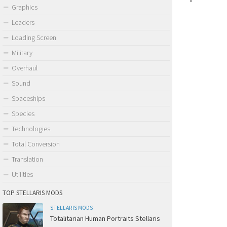
Graphics
Leaders
Loading Screen
Military
Overhaul
Sound
Spaceships
Species
Technologies
Total Conversion
Translation
Utilities
TOP STELLARIS MODS
STELLARIS MODS
Totalitarian Human Portraits Stellaris