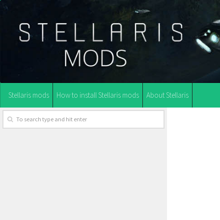
Stellaris mods
How to install Stellaris mods
About Stellaris