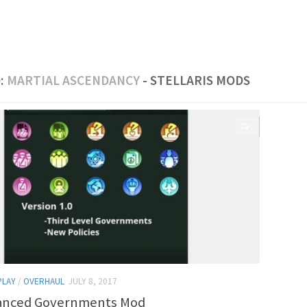
:
MARTIAL ASCENDANCY
- STELLARIS MODS
0
PLAY
/
OVERHAUL
JULY 8, 2017
anced Governments Mod