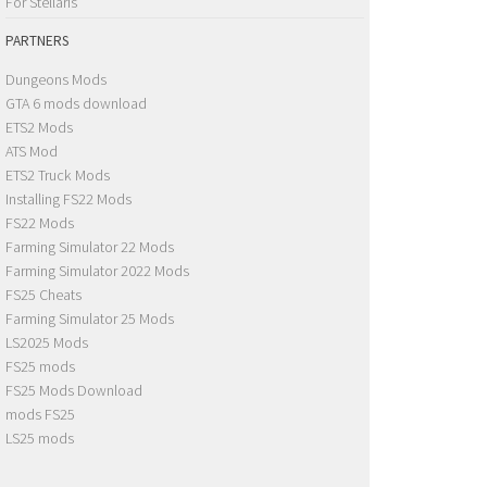
For Stellaris
PARTNERS
Dungeons Mods
GTA 6 mods download
ETS2 Mods
ATS Mod
ETS2 Truck Mods
Installing FS22 Mods
FS22 Mods
Farming Simulator 22 Mods
Farming Simulator 2022 Mods
FS25 Cheats
Farming Simulator 25 Mods
LS2025 Mods
FS25 mods
FS25 Mods Download
mods FS25
LS25 mods