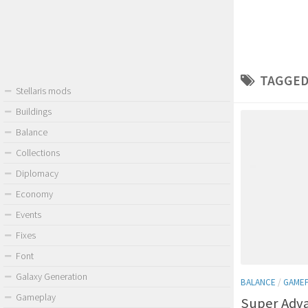
TAGGED
Stellaris mods
Buildings
Balance
Collections
Diplomacy
Economy
Events
Fixes
Font
Galaxy Generation
BALANCE
/
GAME
Gameplay
Super Adv