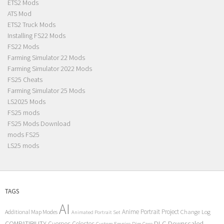
ETS2 Mods
ATS Mod
ETS2 Truck Mods
Installing FS22 Mods
FS22 Mods
Farming Simulator 22 Mods
Farming Simulator 2022 Mods
FS25 Cheats
Farming Simulator 25 Mods
LS2025 Mods
FS25 mods
FS25 Mods Download
mods FS25
LS25 mods
TAGS
AI
Anime Portrait Project
Additional Map Modes
Change Log
Animated Portrait Set
COMPATIBILITY
DLC
Downscaled
Cuerpos Celestes
Custom Empire
Dim Core