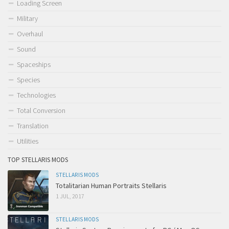
Loading Screen
Military
Overhaul
Sound
Spaceships
Species
Technologies
Total Conversion
Translation
Utilities
TOP STELLARIS MODS
STELLARIS MODS
Totalitarian Human Portraits Stellaris
1 JUL, 2017
STELLARIS MODS