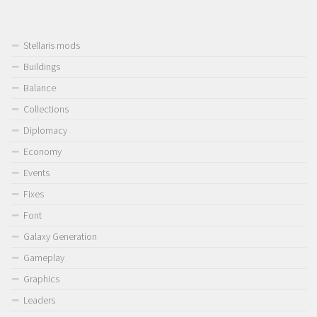
Stellaris mods
Buildings
Balance
Collections
Diplomacy
Economy
Events
Fixes
Font
Galaxy Generation
Gameplay
Graphics
Leaders