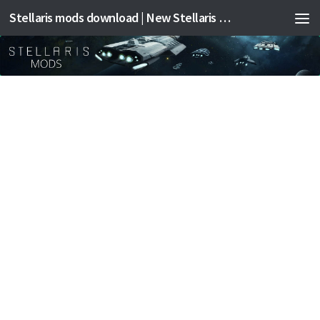
Stellaris mods download | New Stellaris mods