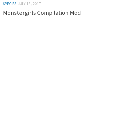
SPECIES
JULY 13, 2017
Monstergirls Compilation Mod