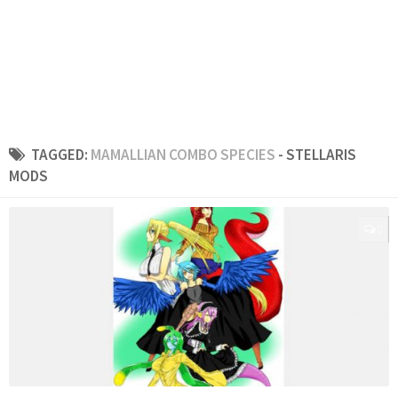
TAGGED:
MAMALLIAN COMBO SPECIES
- STELLARIS
MODS
0