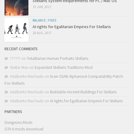
Stellaris System Requirements for PC / Mac OS
15 JUN, 2017
BALANCE
/
FIXES
AI rights for Egalitarian Empires For Stellaris
28 AUG, 2017
RECENT COMMENTS
??????
on
Totalitarian Human Portraits Stellaris
Stellar Man
on
Expanded Stellaris Traditions Mod
Adalberto Machado
on
!Icen-SSAB-Alphamod-Compatability-Patch-
For-Stellaris
Adalberto Machado
on
Buildable Ancient Buildings For Stellaris
Adalberto Machado
on
AI rights for Egalitarian Empires For Stellaris
PARTNERS
Dungeons Mods
GTA 6 mods download