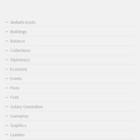
Stellaris mods
Buildings
Balance
Collections
Diplomacy
Economy
Events
Fixes
Font
Galaxy Generation
Gameplay
Graphics
Leaders