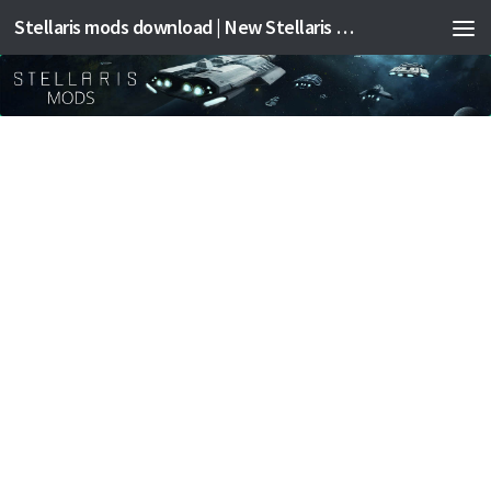
Stellaris mods download | New Stellaris mods