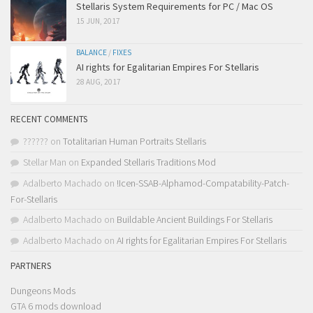
Stellaris System Requirements for PC / Mac OS
15 JUN, 2017
BALANCE
/
FIXES
AI rights for Egalitarian Empires For Stellaris
28 AUG, 2017
RECENT COMMENTS
??????
on
Totalitarian Human Portraits Stellaris
Stellar Man
on
Expanded Stellaris Traditions Mod
Adalberto Machado
on
!Icen-SSAB-Alphamod-Compatability-Patch-
For-Stellaris
Adalberto Machado
on
Buildable Ancient Buildings For Stellaris
Adalberto Machado
on
AI rights for Egalitarian Empires For Stellaris
PARTNERS
Dungeons Mods
GTA 6 mods download