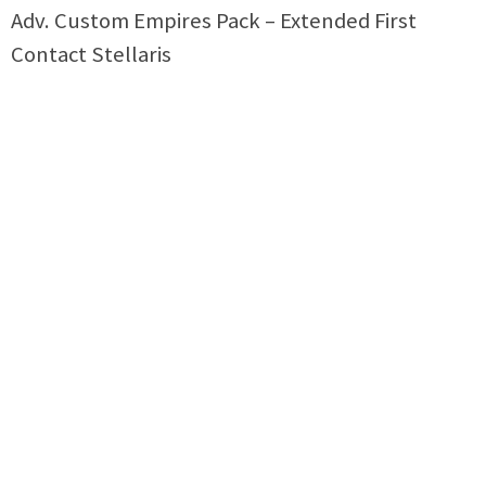
Adv. Custom Empires Pack – Extended First
Contact Stellaris