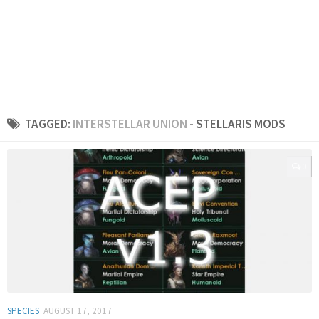
TAGGED:
INTERSTELLAR UNION
- STELLARIS MODS
0
SPECIES
AUGUST 17, 2017