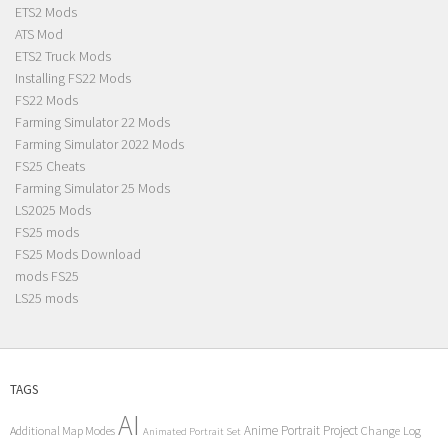
ETS2 Mods
ATS Mod
ETS2 Truck Mods
Installing FS22 Mods
FS22 Mods
Farming Simulator 22 Mods
Farming Simulator 2022 Mods
FS25 Cheats
Farming Simulator 25 Mods
LS2025 Mods
FS25 mods
FS25 Mods Download
mods FS25
LS25 mods
TAGS
AI
Anime Portrait Project
Additional Map Modes
Change Log
Animated Portrait Set