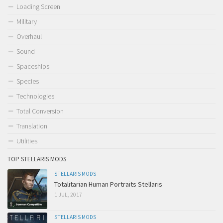
Loading Screen
Military
Overhaul
Sound
Spaceships
Species
Technologies
Total Conversion
Translation
Utilities
TOP STELLARIS MODS
STELLARIS MODS
Totalitarian Human Portraits Stellaris
1 JUL, 2017
STELLARIS MODS