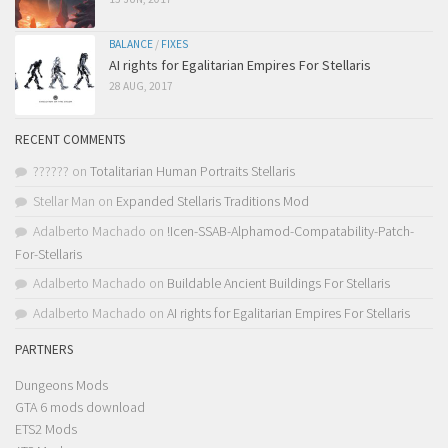
BALANCE
/
FIXES
AI rights for Egalitarian Empires For Stellaris
28 AUG, 2017
RECENT COMMENTS
??????
on
Totalitarian Human Portraits Stellaris
Stellar Man
on
Expanded Stellaris Traditions Mod
Adalberto Machado
on
!Icen-SSAB-Alphamod-Compatability-Patch-
For-Stellaris
Adalberto Machado
on
Buildable Ancient Buildings For Stellaris
Adalberto Machado
on
AI rights for Egalitarian Empires For Stellaris
PARTNERS
Dungeons Mods
GTA 6 mods download
ETS2 Mods