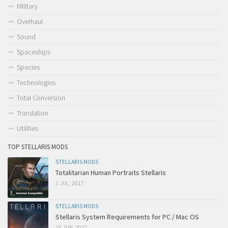
Military
Overhaul
Sound
Spaceships
Species
Technologies
Total Conversion
Translation
Utilities
TOP STELLARIS MODS
STELLARIS MODS
Totalitarian Human Portraits Stellaris
1 JUL, 2017
STELLARIS MODS
Stellaris System Requirements for PC / Mac OS
15 JUN, 2017