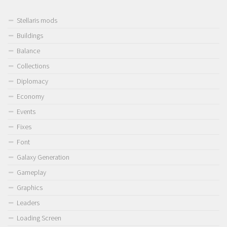
Stellaris mods
Buildings
Balance
Collections
Diplomacy
Economy
Events
Fixes
Font
Galaxy Generation
Gameplay
Graphics
Leaders
Loading Screen