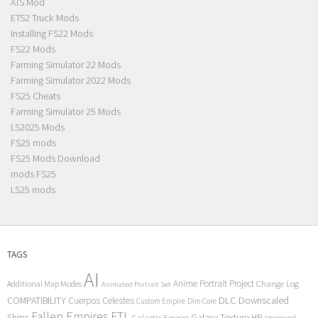
ATS Mod
ETS2 Truck Mods
Installing FS22 Mods
FS22 Mods
Farming Simulator 22 Mods
Farming Simulator 2022 Mods
FS25 Cheats
Farming Simulator 25 Mods
LS2025 Mods
FS25 mods
FS25 Mods Download
mods FS25
LS25 mods
TAGS
AI
Anime Portrait Project
Additional Map Modes
Change Log
Animated Portrait Set
COMPATIBILITY
DLC
Downscaled
Cuerpos Celestes
Custom Empire
Dim Core
Fallen Empires
FTL
Ships
Galaxy Texture
HP
Galactic Empire
Improved