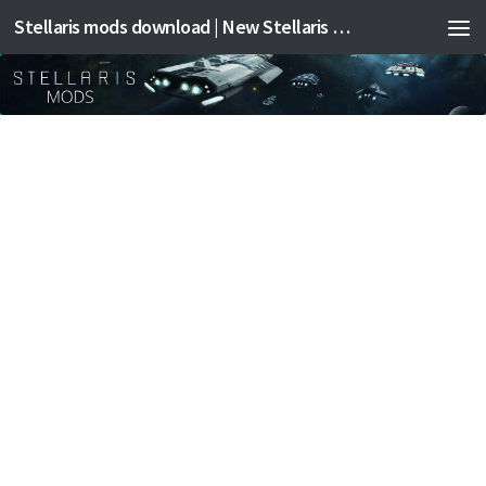
Stellaris mods download | New Stellaris mods