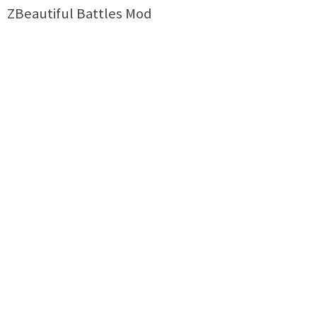
ZBeautiful Battles Mod