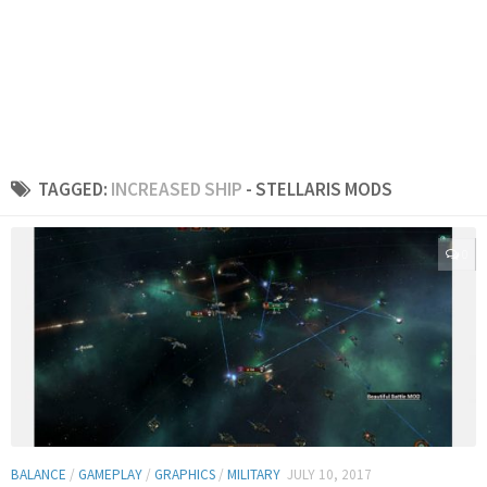
TAGGED:
INCREASED SHIP
- STELLARIS MODS
0
BALANCE
/
GAMEPLAY
/
GRAPHICS
/
MILITARY
JULY 10, 2017