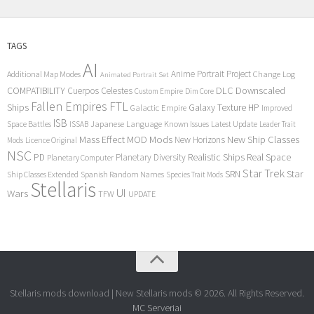
TAGS
AI
Anime Portrait Project
Additional Map Modes
Change Log
Animated Portrait Set
COMPATIBILITY
DLC
Downscaled
Cuerpos Celestes
Custom Empire
Dim Core
Fallen Empires
FTL
Ships
Galaxy Texture
HP
Galactic Empire
Improved
ISB
Space Battles
Japanese Language
Known Issues
Latest Update
ISSAB
Leader Trait
Mods
New Ship Classes
Mass Effect
MOD
New Horizons
Mods
Licence Original
NSC
Realistic Ships
Real Space
PD
Planetary Diversity
Planetary Computer
Star Trek
Star
SRN
Ship Classes Extended
Spanish Random Names
Species Trait Mods
Stellaris
UI
Wars
TFW
UPDATE
Stellaris mods download | New Stellaris mods © 2026. All Rights Reserved.
MC Serveriai