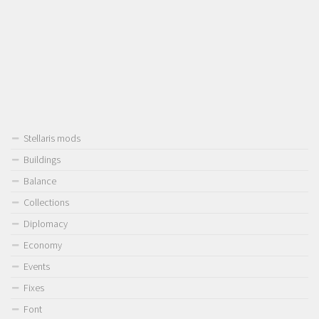
Stellaris mods
Buildings
Balance
Collections
Diplomacy
Economy
Events
Fixes
Font