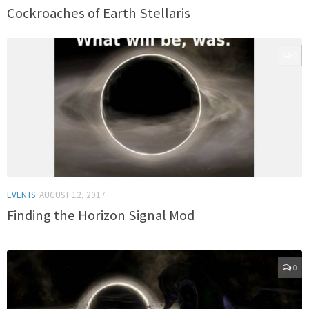
Cockroaches of Earth Stellaris
0
EVENTS
AUGUST 12, 2017
Finding the Horizon Signal Mod
0