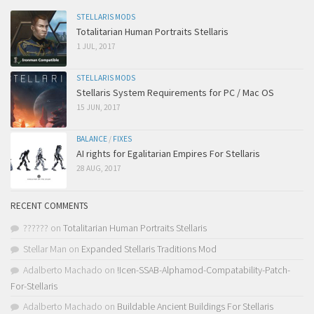
STELLARIS MODS
Totalitarian Human Portraits Stellaris
1 JUL, 2017
STELLARIS MODS
Stellaris System Requirements for PC / Mac OS
15 JUN, 2017
BALANCE
/
FIXES
AI rights for Egalitarian Empires For Stellaris
28 AUG, 2017
RECENT COMMENTS
??????
on
Totalitarian Human Portraits Stellaris
Stellar Man
on
Expanded Stellaris Traditions Mod
Adalberto Machado
on
!Icen-SSAB-Alphamod-Compatability-Patch-
For-Stellaris
Adalberto Machado
on
Buildable Ancient Buildings For Stellaris