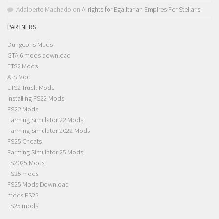
Adalberto Machado
on
AI rights for Egalitarian Empires For Stellaris
PARTNERS
Dungeons Mods
GTA 6 mods download
ETS2 Mods
ATS Mod
ETS2 Truck Mods
Installing FS22 Mods
FS22 Mods
Farming Simulator 22 Mods
Farming Simulator 2022 Mods
FS25 Cheats
Farming Simulator 25 Mods
LS2025 Mods
FS25 mods
FS25 Mods Download
mods FS25
LS25 mods