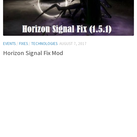
EVENTS
/
FIXES
/
TECHNOLOGIES
AUGUST 7, 2017
Horizon Signal Fix Mod