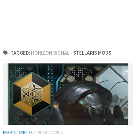
TAGGED:
HORIZON SIGNAL
- STELLARIS MODS
0
EVENTS
/
SPECIES
AUGUST 27, 2017