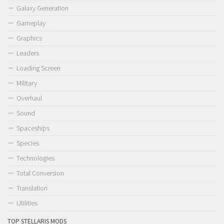
Galaxy Generation
Gameplay
Graphics
Leaders
Loading Screen
Military
Overhaul
Sound
Spaceships
Species
Technologies
Total Conversion
Translation
Utilities
TOP STELLARIS MODS