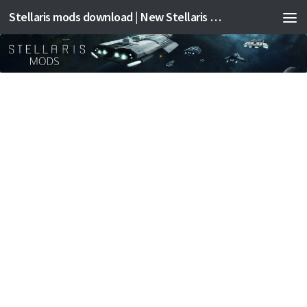
Stellaris mods download | New Stellaris mods