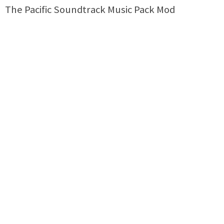
The Pacific Soundtrack Music Pack Mod