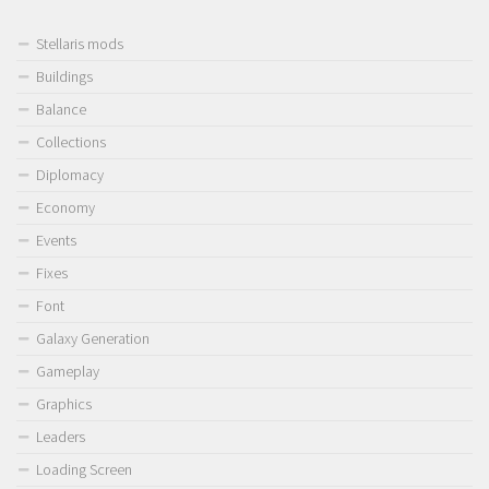
Stellaris mods
Buildings
Balance
Collections
Diplomacy
Economy
Events
Fixes
Font
Galaxy Generation
Gameplay
Graphics
Leaders
Loading Screen