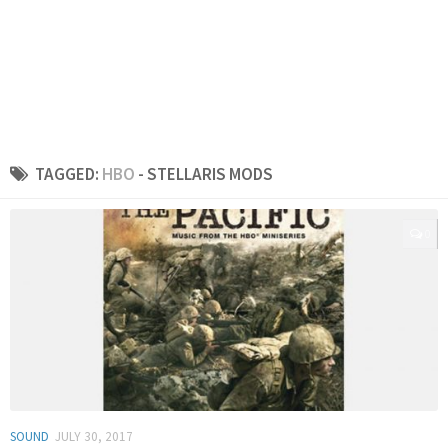
TAGGED:
HBO
- STELLARIS MODS
0
SOUND
JULY 30, 2017