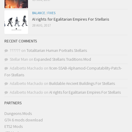
BALANCE
/
FIXES
AI rights for Egalitarian Empires For Stellaris
28 AUG, 2017
RECENT COMMENTS
??????
on
Totalitarian Human Portraits Stellaris
Stellar Man
on
Expanded Stellaris Traditions Mod
Adalberto Machado
on
!Icen-SSAB-Alphamod-Compatability-Patch-
For-Stellaris
Adalberto Machado
on
Buildable Ancient Buildings For Stellaris
Adalberto Machado
on
AI rights for Egalitarian Empires For Stellaris
PARTNERS
Dungeons Mods
GTA 6 mods download
ETS2 Mods