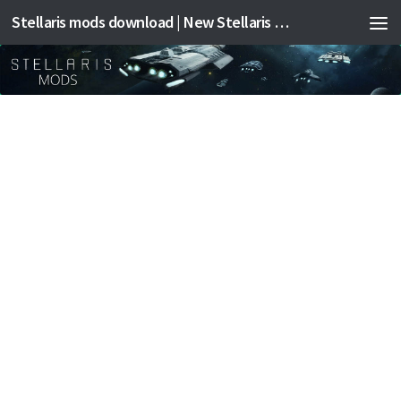
Stellaris mods download | New Stellaris mods