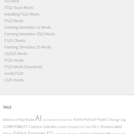
ATS Mod
ETS2 Truck Mods
Installing FS22 Mods
FS22 Mods
Farming Simulator 22 Mods
Farming Simulator 2022 Mods
FS25 Cheats
Farming Simulator 25 Mods
LS2025 Mods
FS25 mods
FS25 Mods Download
mods FS25
LS25 mods
TAGS
AI
Anime Portrait Project
Additional Map Modes
Change Log
Animated Portrait Set
COMPATIBILITY
DLC
Downscaled
Cuerpos Celestes
Custom Empire
Dim Core
Fallen Empires
FTL
Ships
Galaxy Texture
HP
Galactic Empire
Improved