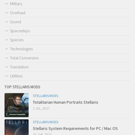
Military
Overhaul
Sound
Spaceships
Species
Technologies
Total Conversion
Translation
Utilities
TOP STELLARIS MODS
STELLARIS MODS
Totalitarian Human Portraits Stellaris
1 JUL, 2017
STELLARIS MODS
Stellaris System Requirements for PC / Mac OS
15 JUN, 2017