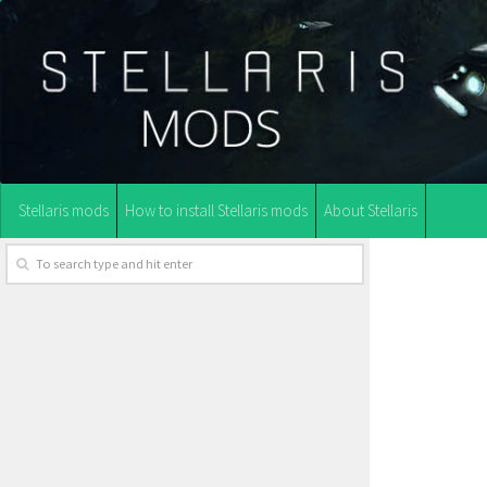
Stellaris mods
How to install Stellaris mods
About Stellaris