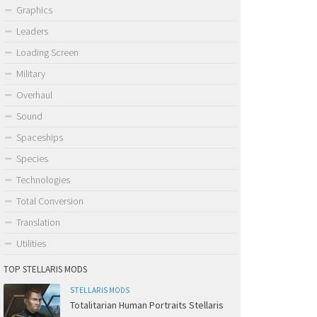
Graphics
Leaders
Loading Screen
Military
Overhaul
Sound
Spaceships
Species
Technologies
Total Conversion
Translation
Utilities
TOP STELLARIS MODS
STELLARIS MODS
Totalitarian Human Portraits Stellaris