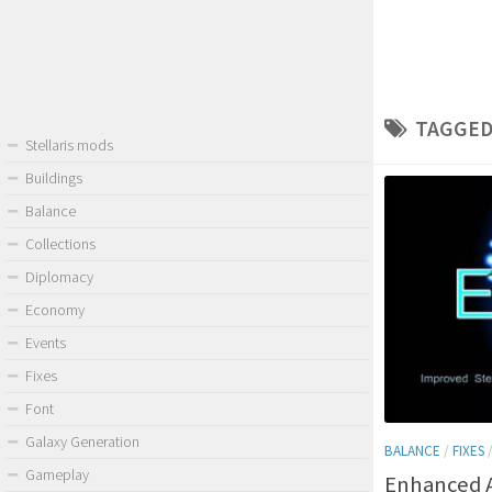
TAGGED
Stellaris mods
Buildings
Balance
Collections
Diplomacy
Economy
Events
Fixes
Font
Galaxy Generation
BALANCE
/
FIXES
Gameplay
Enhanced 