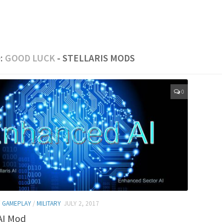
:
GOOD LUCK
- STELLARIS MODS
0
/
GAMEPLAY
/
MILITARY
JULY 2, 2017
AI Mod