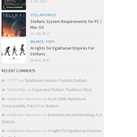
1 JUL, 2017
STELLARIS MODS
Stellaris System Requirements for PC /
Mac OS
15 JUN, 2017
BALANCE
/
FIXES
AI rights for Egalitarian Empires For
Stellaris
28 AUG, 2017
RECENT COMMENTS
??????
on
Totalitarian Human Portraits Stellaris
Stellar Man
on
Expanded Stellaris Traditions Mod
Adalberto Machado
on
!Icen-SSAB-Alphamod-
Compatability-Patch-For-Stellaris
Adalberto Machado
on
Buildable Ancient Buildings For
Stellaris
Adalberto Machado
on
AI rights for Egalitarian Empires