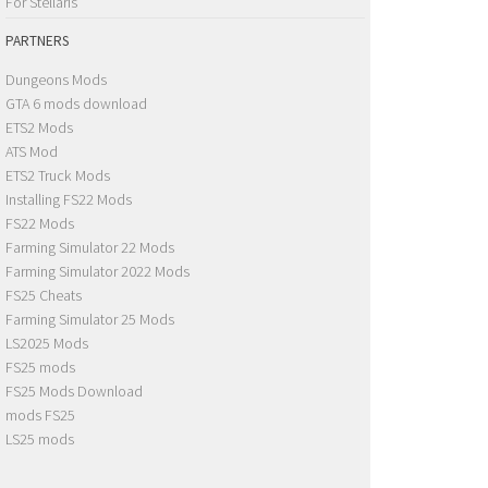
For Stellaris
PARTNERS
Dungeons Mods
GTA 6 mods download
ETS2 Mods
ATS Mod
ETS2 Truck Mods
Installing FS22 Mods
FS22 Mods
Farming Simulator 22 Mods
Farming Simulator 2022 Mods
FS25 Cheats
Farming Simulator 25 Mods
LS2025 Mods
FS25 mods
FS25 Mods Download
mods FS25
LS25 mods