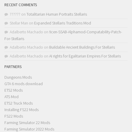
RECENT COMMENTS
??????
on
Totalitarian Human Portraits Stellaris
Stellar Man
on
Expanded Stellaris Traditions Mod
Adalberto Machado
on
!Icen-SSAB-Alphamod-Compatability-Patch-
For-Stellaris
Adalberto Machado
on
Buildable Ancient Buildings For Stellaris
Adalberto Machado
on
AI rights for Egalitarian Empires For Stellaris
PARTNERS
Dungeons Mods
GTA 6 mods download
ETS2 Mods
ATS Mod
ETS2 Truck Mods
Installing FS22 Mods
FS22 Mods
Farming Simulator 22 Mods
Farming Simulator 2022 Mods