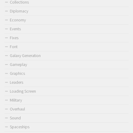
Collections
Diplomacy
Economy
Events
Fixes
Font
Galaxy Generation
Gameplay
Graphics
Leaders
Loading Screen
Military
Overhaul
Sound
Spaceships