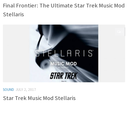
Final Frontier: The Ultimate Star Trek Music Mod
Stellaris
0
SOUND
JULY 2, 2017
Star Trek Music Mod Stellaris