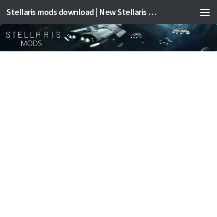
Stellaris mods download | New Stellaris mods