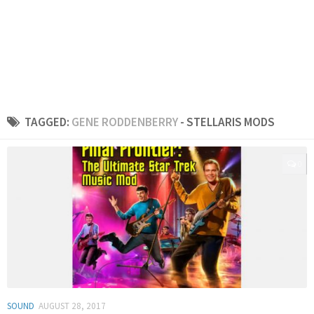
TAGGED:
GENE RODDENBERRY
- STELLARIS MODS
0
SOUND
AUGUST 28, 2017