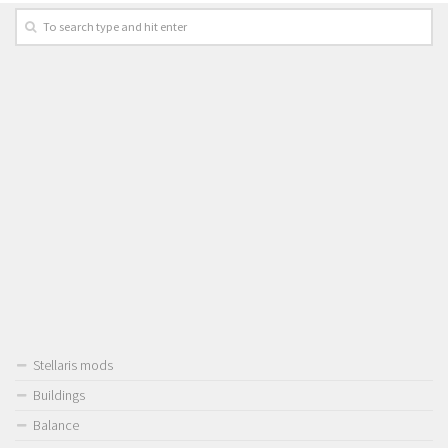
Stellaris mods
Buildings
Balance