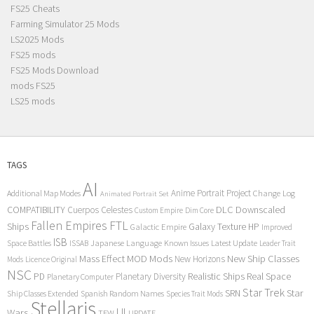
FS25 Cheats
Farming Simulator 25 Mods
LS2025 Mods
FS25 mods
FS25 Mods Download
mods FS25
LS25 mods
TAGS
AI
Anime Portrait Project
Additional Map Modes
Change Log
Animated Portrait Set
COMPATIBILITY
DLC
Downscaled
Cuerpos Celestes
Custom Empire
Dim Core
Fallen Empires
FTL
Ships
Galaxy Texture
HP
Galactic Empire
Improved
ISB
Space Battles
Japanese Language
Known Issues
Latest Update
ISSAB
Leader Trait
Mods
New Ship Classes
Mass Effect
MOD
New Horizons
Mods
Licence Original
NSC
Realistic Ships
Real Space
PD
Planetary Diversity
Planetary Computer
Star Trek
Star
SRN
Ship Classes Extended
Spanish Random Names
Species Trait Mods
Stellaris
UI
Wars
TFW
UPDATE