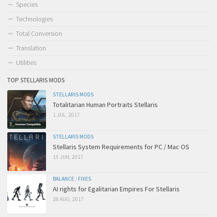
Species
Technologies
Total Conversion
Translation
Utilities
TOP STELLARIS MODS
STELLARIS MODS
Totalitarian Human Portraits Stellaris
1 JUL, 2017
STELLARIS MODS
Stellaris System Requirements for PC / Mac OS
15 JUN, 2017
BALANCE
/
FIXES
AI rights for Egalitarian Empires For Stellaris
28 AUG, 2017