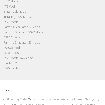
ETS2 Mods
ATS Mod
ETS2 Truck Mods
Installing FS22 Mods
FS22 Mods
Farming Simulator 22 Mods
Farming Simulator 2022 Mods
FS25 Cheats
Farming Simulator 25 Mods
LS2025 Mods
FS25 mods
FS25 Mods Download
mods FS25
LS25 mods
TAGS
AI
Anime Portrait Project
Additional Map Modes
Change Log
Animated Portrait Set
COMPATIBILITY
DLC
Downscaled
Cuerpos Celestes
Custom Empire
Dim Core