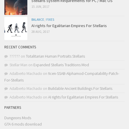
Stellaris System Requirements for PC / Mac OS
15 JUN, 2017
BALANCE
/
FIXES
AI rights for Egalitarian Empires For Stellaris
28 AUG, 2017
RECENT COMMENTS
??????
on
Totalitarian Human Portraits Stellaris
Stellar Man
on
Expanded Stellaris Traditions Mod
Adalberto Machado
on
!Icen-SSAB-Alphamod-Compatability-Patch-
For-Stellaris
Adalberto Machado
on
Buildable Ancient Buildings For Stellaris
Adalberto Machado
on
AI rights for Egalitarian Empires For Stellaris
PARTNERS
Dungeons Mods
GTA 6 mods download