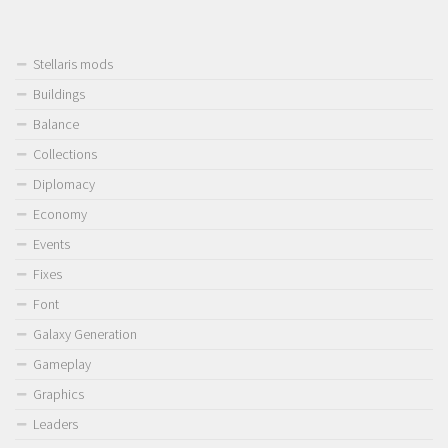
Stellaris mods
Buildings
Balance
Collections
Diplomacy
Economy
Events
Fixes
Font
Galaxy Generation
Gameplay
Graphics
Leaders