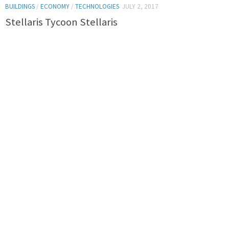
BUILDINGS
/
ECONOMY
/
TECHNOLOGIES
JULY 2, 2017
Stellaris Tycoon Stellaris