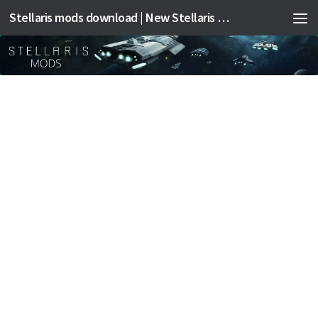
Stellaris mods download | New Stellaris mods