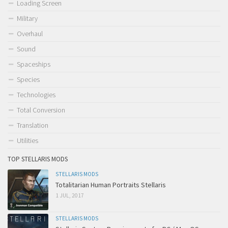
Loading Screen
Military
Overhaul
Sound
Spaceships
Species
Technologies
Total Conversion
Translation
Utilities
TOP STELLARIS MODS
STELLARIS MODS
Totalitarian Human Portraits Stellaris
1 JUL, 2017
STELLARIS MODS