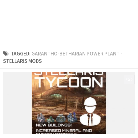
TAGGED:
GARANTHO-BETHARIAN POWER PLANT
-
STELLARIS MODS
0