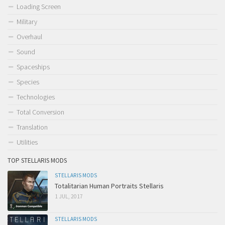
Loading Screen
Military
Overhaul
Sound
Spaceships
Species
Technologies
Total Conversion
Translation
Utilities
TOP STELLARIS MODS
STELLARIS MODS
Totalitarian Human Portraits Stellaris
1 JUL, 2017
STELLARIS MODS