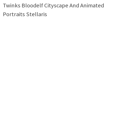
Twinks Bloodelf Cityscape And Animated
Portraits Stellaris