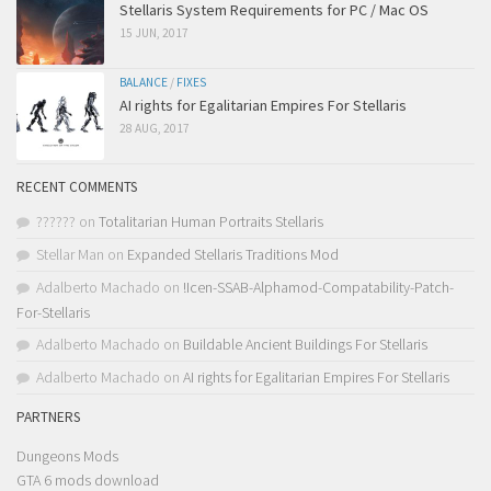
Stellaris System Requirements for PC / Mac OS
15 JUN, 2017
BALANCE
/
FIXES
AI rights for Egalitarian Empires For Stellaris
28 AUG, 2017
RECENT COMMENTS
??????
on
Totalitarian Human Portraits Stellaris
Stellar Man
on
Expanded Stellaris Traditions Mod
Adalberto Machado
on
!Icen-SSAB-Alphamod-Compatability-Patch-
For-Stellaris
Adalberto Machado
on
Buildable Ancient Buildings For Stellaris
Adalberto Machado
on
AI rights for Egalitarian Empires For Stellaris
PARTNERS
Dungeons Mods
GTA 6 mods download