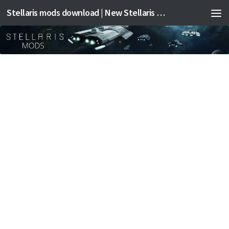
Stellaris mods download | New Stellaris mods