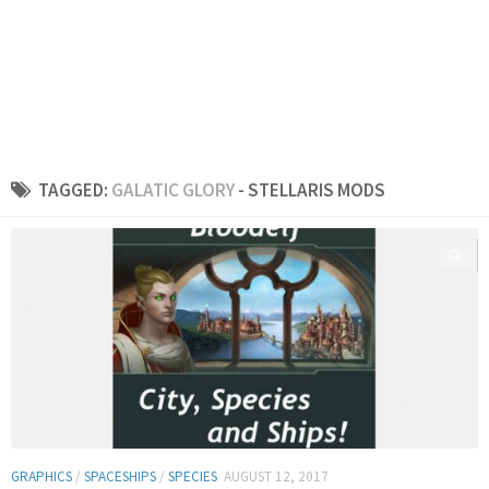
TAGGED:
GALATIC GLORY
- STELLARIS MODS
0
GRAPHICS
/
SPACESHIPS
/
SPECIES
AUGUST 12, 2017