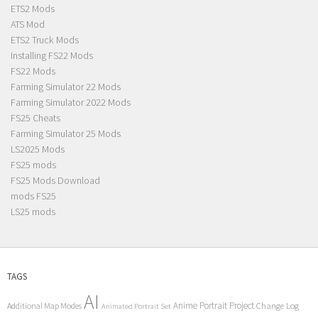
ETS2 Mods
ATS Mod
ETS2 Truck Mods
Installing FS22 Mods
FS22 Mods
Farming Simulator 22 Mods
Farming Simulator 2022 Mods
FS25 Cheats
Farming Simulator 25 Mods
LS2025 Mods
FS25 mods
FS25 Mods Download
mods FS25
LS25 mods
TAGS
AI
Anime Portrait Project
Additional Map Modes
Change Log
Animated Portrait Set