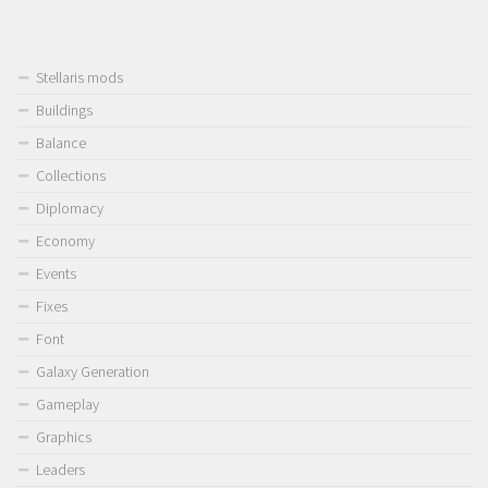
Stellaris mods
Buildings
Balance
Collections
Diplomacy
Economy
Events
Fixes
Font
Galaxy Generation
Gameplay
Graphics
Leaders