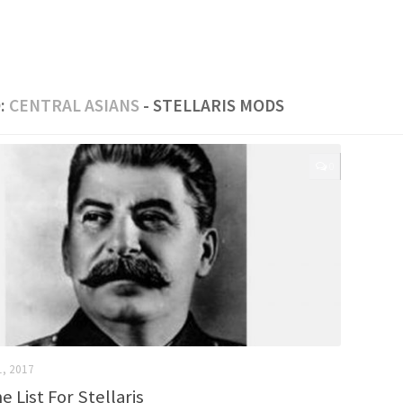
:
CENTRAL ASIANS
- STELLARIS MODS
0
1, 2017
 List For Stellaris