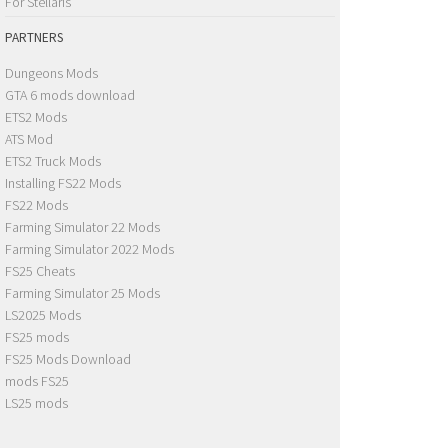
For Stellaris
PARTNERS
Dungeons Mods
GTA 6 mods download
ETS2 Mods
ATS Mod
ETS2 Truck Mods
Installing FS22 Mods
FS22 Mods
Farming Simulator 22 Mods
Farming Simulator 2022 Mods
FS25 Cheats
Farming Simulator 25 Mods
LS2025 Mods
FS25 mods
FS25 Mods Download
mods FS25
LS25 mods