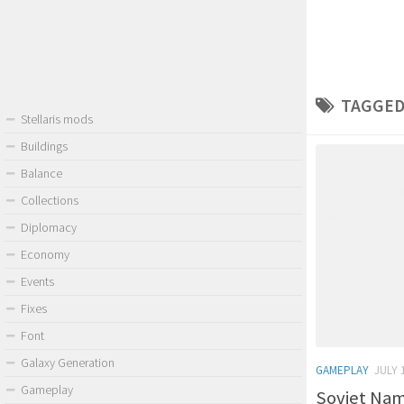
TAGGED
Stellaris mods
Buildings
Balance
Collections
Diplomacy
Economy
Events
Fixes
Font
Galaxy Generation
GAMEPLAY
JULY 
Gameplay
Soviet Name