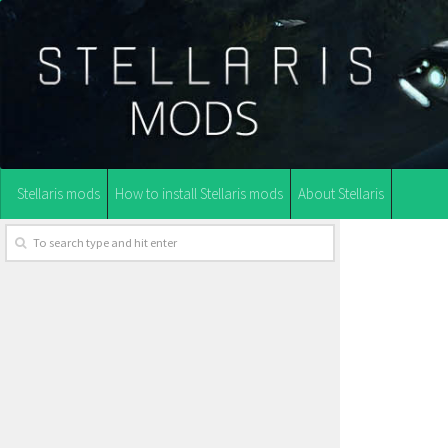
Stellaris mods
How to install Stellaris mods
About Stellaris