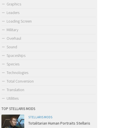
Graphics
Leaders
Loading Screen
Military
Overhaul
Sound
Spaceships
Species
Technologies
Total Conversion
Translation
Utilities
TOP STELLARIS MODS
STELLARIS MODS
Totalitarian Human Portraits Stellaris