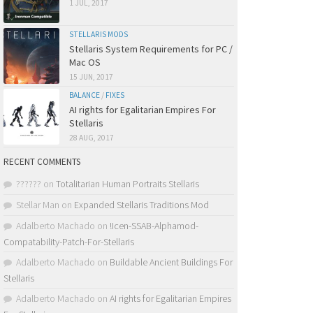
1 JUL, 2017
STELLARIS MODS
Stellaris System Requirements for PC /
Mac OS
15 JUN, 2017
BALANCE
/
FIXES
AI rights for Egalitarian Empires For
Stellaris
28 AUG, 2017
RECENT COMMENTS
??????
on
Totalitarian Human Portraits Stellaris
Stellar Man
on
Expanded Stellaris Traditions Mod
Adalberto Machado
on
!Icen-SSAB-Alphamod-
Compatability-Patch-For-Stellaris
Adalberto Machado
on
Buildable Ancient Buildings For
Stellaris
Adalberto Machado
on
AI rights for Egalitarian Empires