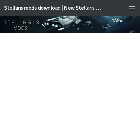
Stellaris mods download | New Stellaris mods