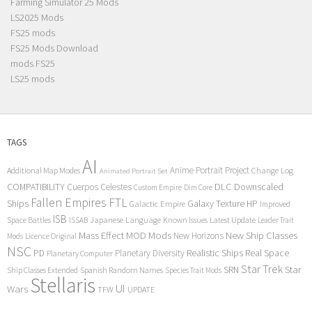
Farming Simulator 25 Mods
LS2025 Mods
FS25 mods
FS25 Mods Download
mods FS25
LS25 mods
TAGS
AI
Anime Portrait Project
Additional Map Modes
Change Log
Animated Portrait Set
COMPATIBILITY
DLC
Downscaled
Cuerpos Celestes
Custom Empire
Dim Core
Fallen Empires
FTL
Ships
Galaxy Texture
HP
Galactic Empire
Improved
ISB
Space Battles
Japanese Language
Known Issues
Latest Update
ISSAB
Leader Trait
Mods
New Ship Classes
Mass Effect
MOD
New Horizons
Mods
Licence Original
NSC
Realistic Ships
Real Space
PD
Planetary Diversity
Planetary Computer
Star Trek
Star
SRN
Ship Classes Extended
Spanish Random Names
Species Trait Mods
Stellaris
UI
Wars
TFW
UPDATE