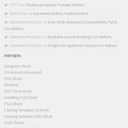
??????
on
Totalitarian Human Portraits Stellaris
Stellar Man
on
Expanded Stellaris Traditions Mod
Adalberto Machado
on
!Icen-SSAB-Alphamod-Compatability-Patch-
For-Stellaris
Adalberto Machado
on
Buildable Ancient Buildings For Stellaris
Adalberto Machado
on
AI rights for Egalitarian Empires For Stellaris
PARTNERS
Dungeons Mods
GTA 6 mods download
ETS2 Mods
ATS Mod
ETS2 Truck Mods
Installing FS22 Mods
FS22 Mods
Farming Simulator 22 Mods
Farming Simulator 2022 Mods
FS25 Cheats