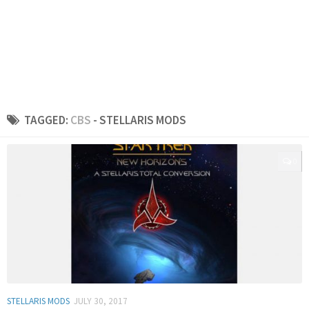
TAGGED:
CBS
- STELLARIS MODS
0
STELLARIS MODS
JULY 30, 2017