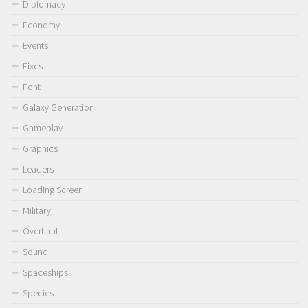
Diplomacy
Economy
Events
Fixes
Font
Galaxy Generation
Gameplay
Graphics
Leaders
Loading Screen
Military
Overhaul
Sound
Spaceships
Species