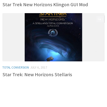
Star Trek New Horizons Klingon GUI Mod
1
TOTAL CONVERSION
JULY 6, 2017
Star Trek: New Horizons Stellaris