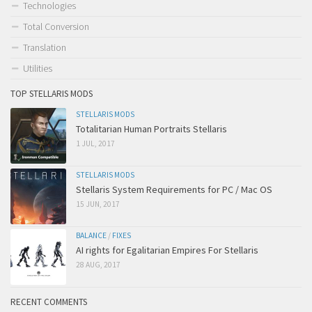
Technologies
Total Conversion
Translation
Utilities
TOP STELLARIS MODS
STELLARIS MODS
Totalitarian Human Portraits Stellaris
1 JUL, 2017
STELLARIS MODS
Stellaris System Requirements for PC / Mac OS
15 JUN, 2017
BALANCE
/
FIXES
AI rights for Egalitarian Empires For Stellaris
28 AUG, 2017
RECENT COMMENTS