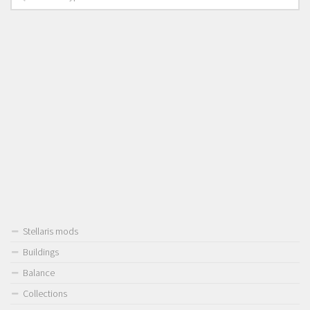
Stellaris mods
Buildings
Balance
Collections