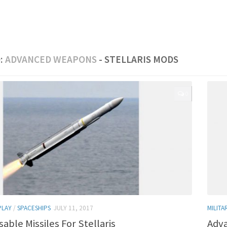
:
ADVANCED WEAPONS
- STELLARIS MODS
0
PLAY
/
SPACESHIPS
JULY 11, 2017
MILITA
sable Missiles For Stellaris
Adva