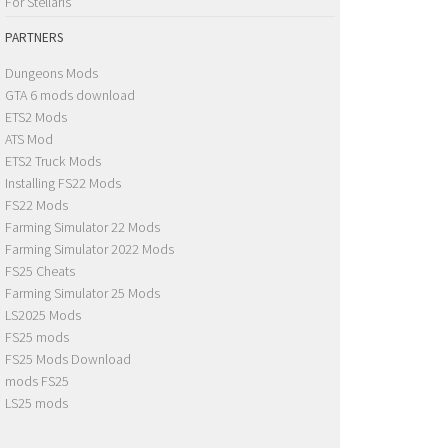
For Stellaris
PARTNERS
Dungeons Mods
GTA 6 mods download
ETS2 Mods
ATS Mod
ETS2 Truck Mods
Installing FS22 Mods
FS22 Mods
Farming Simulator 22 Mods
Farming Simulator 2022 Mods
FS25 Cheats
Farming Simulator 25 Mods
LS2025 Mods
FS25 mods
FS25 Mods Download
mods FS25
LS25 mods