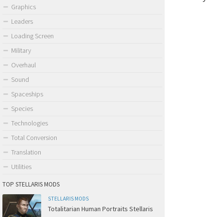
Graphics
Leaders
Loading Screen
Military
Overhaul
Sound
Spaceships
Species
Technologies
Total Conversion
Translation
Utilities
TOP STELLARIS MODS
STELLARIS MODS
Totalitarian Human Portraits Stellaris