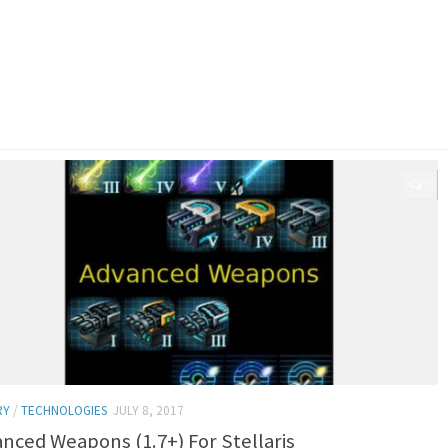
0
RY
/
TECHNOLOGIES
JULY 8, 2017
nced Weapons (1.7+) For Stellaris