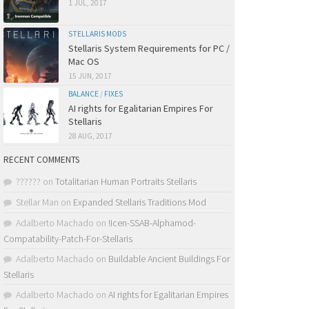
1 JUL, 2017
STELLARIS MODS
Stellaris System Requirements for PC /
Mac OS
15 JUN, 2017
BALANCE
/
FIXES
AI rights for Egalitarian Empires For
Stellaris
28 AUG, 2017
RECENT COMMENTS
??????
on
Totalitarian Human Portraits Stellaris
Stellar Man
on
Expanded Stellaris Traditions Mod
Adalberto Machado
on
!Icen-SSAB-Alphamod-
Compatability-Patch-For-Stellaris
Adalberto Machado
on
Buildable Ancient Buildings For
Stellaris
Adalberto Machado
on
AI rights for Egalitarian Empires