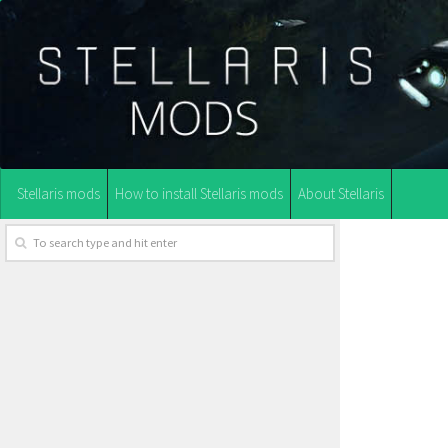
Stellaris mods
How to install Stellaris mods
About Stellaris