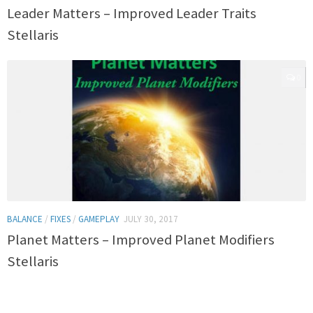
Leader Matters – Improved Leader Traits
Stellaris
0
BALANCE
/
FIXES
/
GAMEPLAY
JULY 30, 2017
Planet Matters – Improved Planet Modifiers
Stellaris