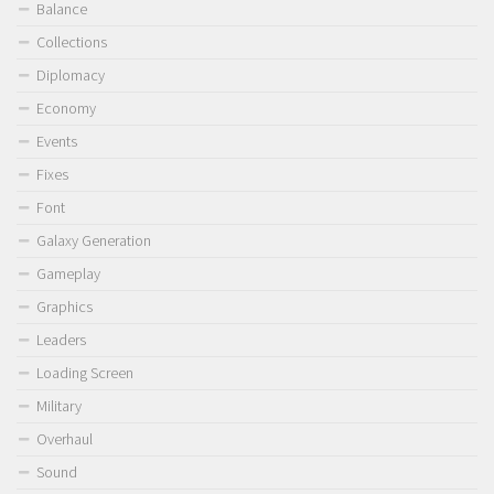
Balance
Collections
Diplomacy
Economy
Events
Fixes
Font
Galaxy Generation
Gameplay
Graphics
Leaders
Loading Screen
Military
Overhaul
Sound