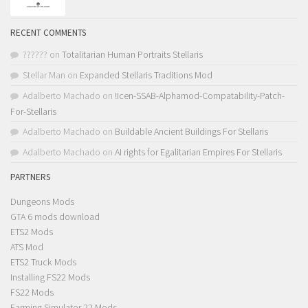
RECENT COMMENTS
??????
on
Totalitarian Human Portraits Stellaris
Stellar Man
on
Expanded Stellaris Traditions Mod
Adalberto Machado
on
!Icen-SSAB-Alphamod-Compatability-Patch-
For-Stellaris
Adalberto Machado
on
Buildable Ancient Buildings For Stellaris
Adalberto Machado
on
AI rights for Egalitarian Empires For Stellaris
PARTNERS
Dungeons Mods
GTA 6 mods download
ETS2 Mods
ATS Mod
ETS2 Truck Mods
Installing FS22 Mods
FS22 Mods
Farming Simulator 22 Mods