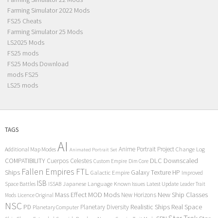
Farming Simulator 2022 Mods
FS25 Cheats
Farming Simulator 25 Mods
LS2025 Mods
FS25 mods
FS25 Mods Download
mods FS25
LS25 mods
TAGS
AI
Anime Portrait Project
Additional Map Modes
Change Log
Animated Portrait Set
COMPATIBILITY
DLC
Downscaled
Cuerpos Celestes
Custom Empire
Dim Core
Fallen Empires
FTL
Ships
Galaxy Texture
HP
Galactic Empire
Improved
ISB
Space Battles
Japanese Language
Known Issues
Latest Update
ISSAB
Leader Trait
Mods
New Ship Classes
Mass Effect
MOD
New Horizons
Mods
Licence Original
NSC
Realistic Ships
Real Space
PD
Planetary Diversity
Planetary Computer