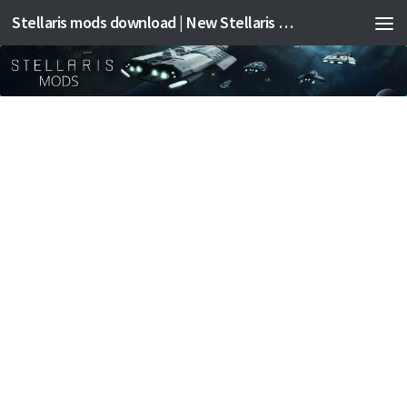
Stellaris mods download | New Stellaris mods