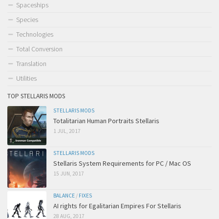
Spaceships
Species
Technologies
Total Conversion
Translation
Utilities
TOP STELLARIS MODS
STELLARIS MODS
Totalitarian Human Portraits Stellaris
1 JUL, 2017
STELLARIS MODS
Stellaris System Requirements for PC / Mac OS
15 JUN, 2017
BALANCE
/
FIXES
AI rights for Egalitarian Empires For Stellaris
28 AUG, 2017