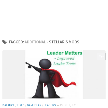
TAGGED:
ADDITIONAL
- STELLARIS MODS
0
BALANCE
/
FIXES
/
GAMEPLAY
/
LEADERS
AUGUST 1, 2017