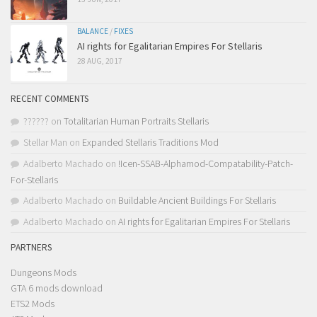
BALANCE
/
FIXES
AI rights for Egalitarian Empires For Stellaris
28 AUG, 2017
RECENT COMMENTS
??????
on
Totalitarian Human Portraits Stellaris
Stellar Man
on
Expanded Stellaris Traditions Mod
Adalberto Machado
on
!Icen-SSAB-Alphamod-Compatability-Patch-
For-Stellaris
Adalberto Machado
on
Buildable Ancient Buildings For Stellaris
Adalberto Machado
on
AI rights for Egalitarian Empires For Stellaris
PARTNERS
Dungeons Mods
GTA 6 mods download
ETS2 Mods