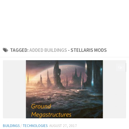
TAGGED:
ADDED BUILDINGS
- STELLARIS MODS
0
BUILDINGS
/
TECHNOLOGIES
AUGUST 27, 2017