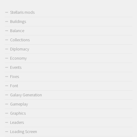
Stellaris mods
Buildings
Balance
Collections
Diplomacy
Economy
Events
Fixes
Font
Galaxy Generation
Gameplay
Graphics
Leaders
Loading Screen