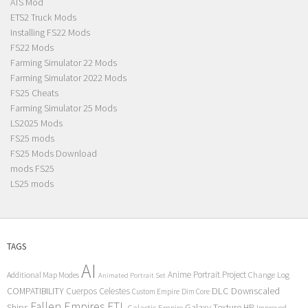
ATS Mod
ETS2 Truck Mods
Installing FS22 Mods
FS22 Mods
Farming Simulator 22 Mods
Farming Simulator 2022 Mods
FS25 Cheats
Farming Simulator 25 Mods
LS2025 Mods
FS25 mods
FS25 Mods Download
mods FS25
LS25 mods
TAGS
AI
Anime Portrait Project
Additional Map Modes
Change Log
Animated Portrait Set
COMPATIBILITY
DLC
Downscaled
Cuerpos Celestes
Custom Empire
Dim Core
Fallen Empires
FTL
Ships
Galaxy Texture
HP
Galactic Empire
Improved