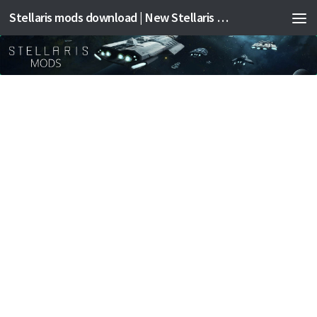
Stellaris mods download | New Stellaris mods