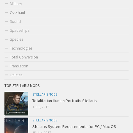
Military
Overhaul
Sound
Spaceships
Species
Technologies
Total Conversion
Translation
Utilities
TOP STELLARIS MODS
STELLARIS MODS
Totalitarian Human Portraits Stellaris
1 JUL, 2017
STELLARIS MODS
Stellaris System Requirements for PC / Mac OS
15 JUN, 2017