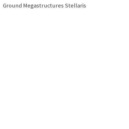
Ground Megastructures Stellaris