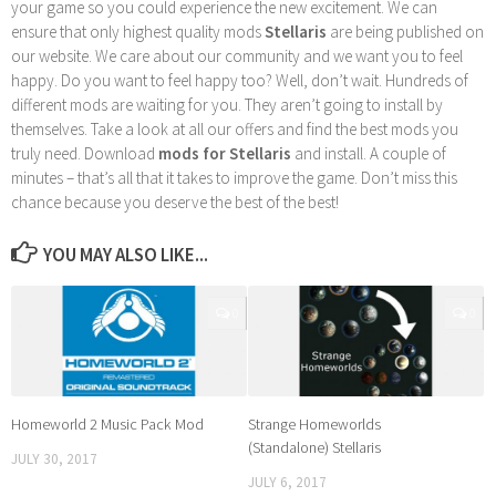
your game so you could experience the new excitement. We can
ensure that only highest quality mods
Stellaris
are being published on
our website. We care about our community and we want you to feel
happy. Do you want to feel happy too? Well, don’t wait. Hundreds of
different mods are waiting for you. They aren’t going to install by
themselves. Take a look at all our offers and find the best mods you
truly need. Download
mods for Stellaris
and install. A couple of
minutes – that’s all that it takes to improve the game. Don’t miss this
chance because you deserve the best of the best!
YOU MAY ALSO LIKE...
0
0
Homeworld 2 Music Pack Mod
Strange Homeworlds
(Standalone) Stellaris
JULY 30, 2017
JULY 6, 2017