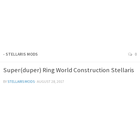
- STELLARIS MODS
0
Super(duper) Ring World Construction Stellaris
BY
STELLARIS MODS
·
AUGUST 28, 2017