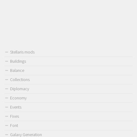
Stellaris mods
Buildings
Balance
Collections
Diplomacy
Economy
Events
Fixes
Font
Galaxy Generation