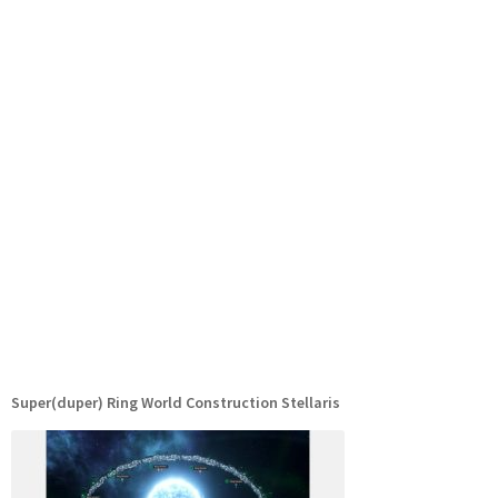
Super(duper) Ring World Construction Stellaris