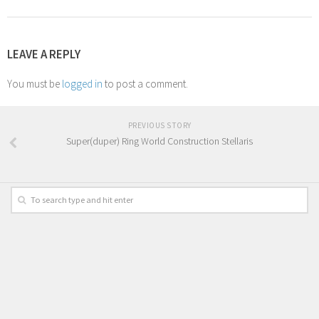
LEAVE A REPLY
You must be
logged in
to post a comment.
PREVIOUS STORY
Super(duper) Ring World Construction Stellaris