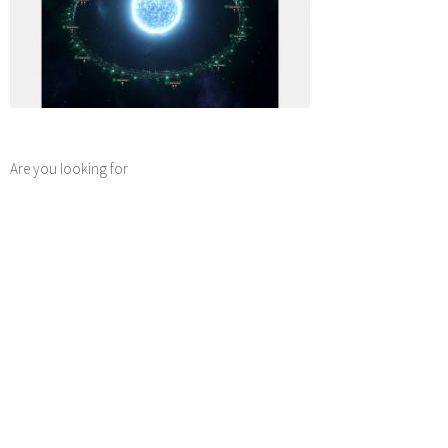
Are you looking for