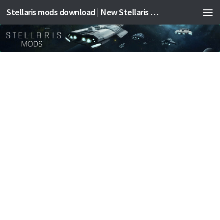
Stellaris mods download | New Stellaris mods