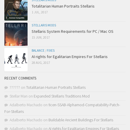
STELLARIS MODS
Totalitarian Human Portraits Stellaris
1 JUL, 2017
STELLARIS MODS
Stellaris System Requirements for PC / Mac OS
15 JUN, 2017
BALANCE
/
FIXES
AI rights for Egalitarian Empires For Stellaris
28 AUG, 2017
RECENT COMMENTS
??????
on
Totalitarian Human Portraits Stellaris
Stellar Man
on
Expanded Stellaris Traditions Mod
Adalberto Machado
on
!Icen-SSAB-Alphamod-Compatability-Patch-
For-Stellaris
Adalberto Machado
on
Buildable Ancient Buildings For Stellaris
Adalberto Machado
on
AI rights for Egalitarian Empires For Stellaris