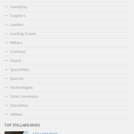
Gameplay
Graphics
Leaders
Loading Screen
Military
Overhaul
Sound
Spaceships
Species
Technologies
Total Conversion
Translation
Utilities
TOP STELLARIS MODS