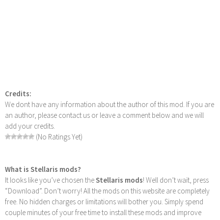
Credits:
We dont have any information about the author of this mod. If you are
an author, please contact us or leave a comment below and we will
add your credits.
(No Ratings Yet)
What is Stellaris mods?
It looks like you’ve chosen the
Stellaris mods
! Well don’t wait, press
“Download”. Don’t worry! All the mods on this website are completely
free. No hidden charges or limitations will bother you. Simply spend
couple minutes of your free time to install these mods and improve