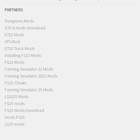
PARTNERS
Dungeons Mods
GTA 6 mods download
ETS2 Mods
ATS Mod
ETS2 Truck Mods
Installing FS22 Mods
FS22 Mods
Farming Simulator 22 Mods
Farming Simulator 2022 Mods
FS25 Cheats
Farming Simulator 25 Mods
LS2025 Mods
FS25 mods
FS25 Mods Download
mods FS25
LS25 mods