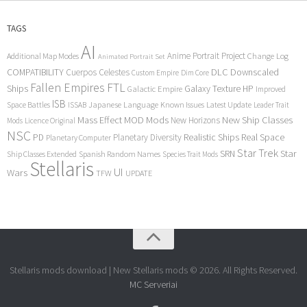
TAGS
AI
Anime Portrait Project
Additional Map Modes
Change Log
Animated Portrait Set
COMPATIBILITY
DLC
Downscaled
Cuerpos Celestes
Custom Empire
Dim Core
Fallen Empires
FTL
Ships
Galaxy Texture
HP
Galactic Empire
Improved
ISB
Space Battles
Japanese Language
Known Issues
Latest Update
ISSAB
Leader Trait
Mods
New Ship Classes
Mass Effect
MOD
New Horizons
Mods
Licence Original
NSC
Realistic Ships
Real Space
PD
Planetary Diversity
Planetary Computer
Star Trek
Star
SRN
Ship Classes Extended
Spanish Random Names
Species Trait Mods
Stellaris
UI
Wars
TFW
UPDATE
Stellaris mods download | New Stellaris mods © 2026. All Rights Reserved.
MC Serveriai