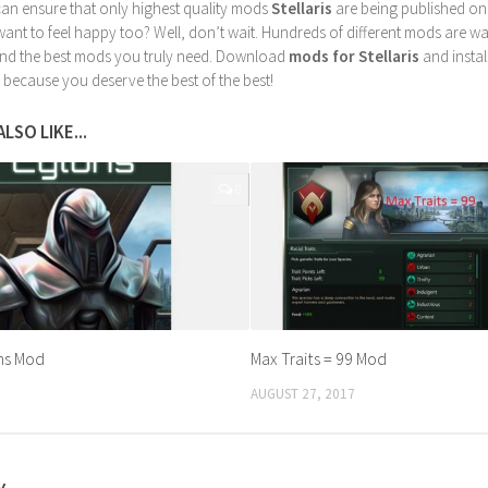
can ensure that only highest quality mods
Stellaris
are being published on
nt to feel happy too? Well, don’t wait. Hundreds of different mods are waiti
find the best mods you truly need. Download
mods for Stellaris
and instal
 because you deserve the best of the best!
LSO LIKE...
0
ns Mod
Max Traits = 99 Mod
AUGUST 27, 2017