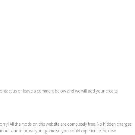
contact us or leave a comment below and we will add your credits.
orry! All the mods on this website are completely free. No hidden charges
these mods and improve your game so you could experience the new