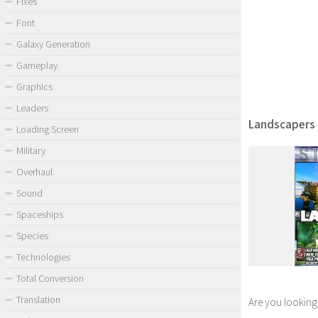
Fixes
Font
Galaxy Generation
Gameplay
Graphics
Leaders
Landscapers F
Loading Screen
Military
Overhaul
Sound
Spaceships
Species
Technologies
Total Conversion
Translation
Are you looking