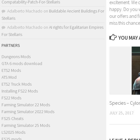
Compatability-Patch-For-Stellaris
excitement. We 
happy. Do you wa
Adalberto Machado
on
Buildable Ancient Buildings For
our offers and 
Stellaris
miss this chance
Adalberto Machado
on
AI rights for Egalitarian Empires
For Stellaris
YOU MAY A
PARTNERS
Dungeons Mods
GTA 6 mods download
ETS2 Mods
ATS Mod
ETS2 Truck Mods
Installing FS22 Mods
FS22 Mods
Species – Cylo
Farming Simulator 22 Mods
Farming Simulator 2022 Mods
JULY 25, 2017
FS25 Cheats
Farming Simulator 25 Mods
LS2025 Mods
FS25 mods