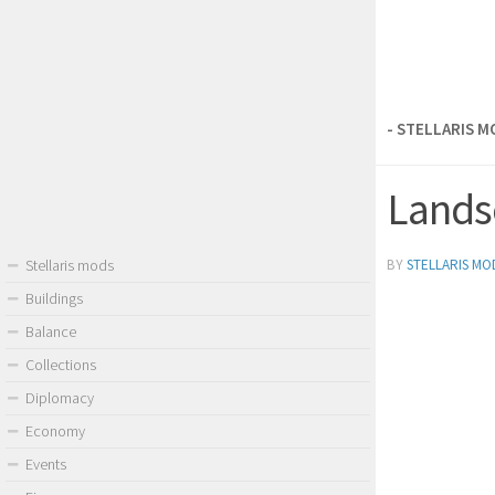
- STELLARIS 
Landsc
BY
STELLARIS MO
Stellaris mods
Buildings
Balance
Collections
Diplomacy
Economy
Events