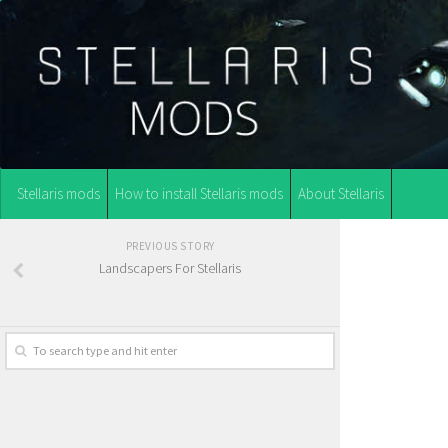
Stellaris mods
How to install Stellaris mods
About Stellaris
PREVIOUS STORY
Landscapers For Stellaris