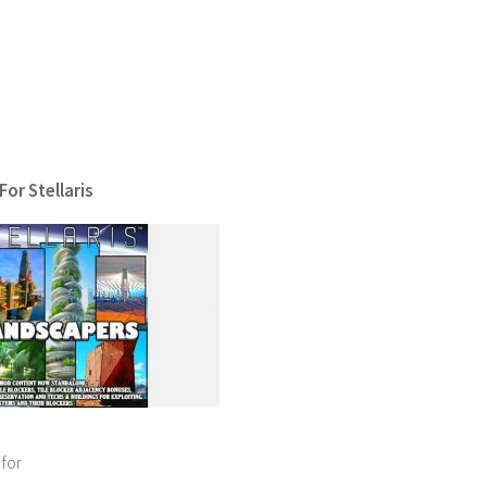
or Stellaris
 for