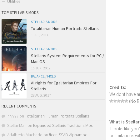
Utilities
TOP STELLARIS MODS
STELLARIS MODS
Totalitarian Human Portraits Stellaris
1 JUL, 2017
STELLARIS MODS
Stellaris System Requirements for PC /
Mac OS
15 JUN, 2017
BALANCE
/
FIXES
AI rights for Egalitarian Empires For
Credits:
Stellaris
We dont have an
28 AUG, 2017
(No Ra
RECENT COMMENTS
??????
on
Totalitarian Human Portraits Stellaris
What is Stella
Stellar Man
on
Expanded Stellaris Traditions Mod
It looks like yo
Adalberto Machado
on
!Icen-SSAB-Alphamod-
or limitations w