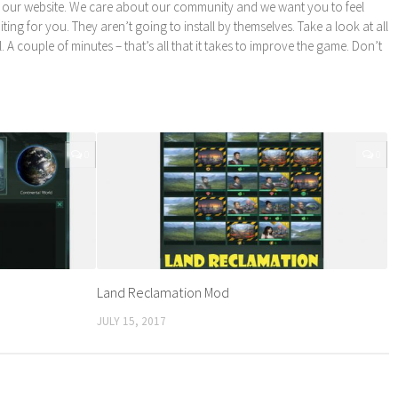
 our website. We care about our community and we want you to feel
ng for you. They aren’t going to install by themselves. Take a look at all
l. A couple of minutes – that’s all that it takes to improve the game. Don’t
0
0
Land Reclamation Mod
JULY 15, 2017