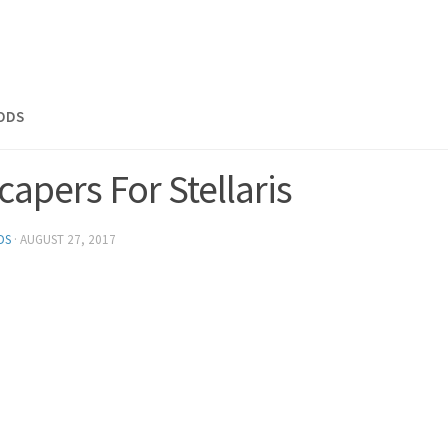
MODS
apers For Stellaris
DS
·
AUGUST 27, 2017