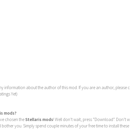
y information about the author of this mod. If you are an author, please 
tings Yet)
ris mods?
u’ve chosen the
Stellaris mods
! Well don’t wait, press “Download”. Don’t w
ill bother you. Simply spend couple minutes of your free time to install 