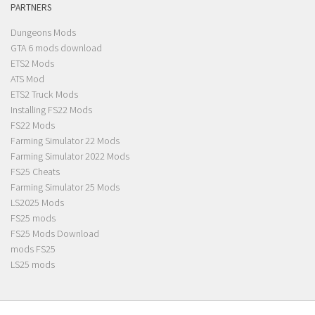
PARTNERS
Dungeons Mods
GTA 6 mods download
ETS2 Mods
ATS Mod
ETS2 Truck Mods
Installing FS22 Mods
FS22 Mods
Farming Simulator 22 Mods
Farming Simulator 2022 Mods
FS25 Cheats
Farming Simulator 25 Mods
LS2025 Mods
FS25 mods
FS25 Mods Download
mods FS25
LS25 mods