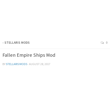
- STELLARIS MODS
0
Fallen Empire Ships Mod
BY
STELLARIS MODS
·
AUGUST 28, 2017