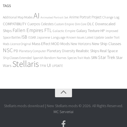
TAGS
AI
Anime Portrait Project
Additional Map Modes
Change Log
Animated Portrait Set
COMPATIBILITY
DLC
Downscaled
Cuerpos Celestes
Custom Empire
Dim Core
Fallen Empires
FTL
Ships
Galaxy Texture
HP
Galactic Empire
Improved
ISB
Space Battles
Japanese Language
Known Issues
Latest Update
ISSAB
Leader Trait
Mods
New Ship Classes
Mass Effect
MOD
New Horizons
Mods
Licence Original
NSC
Realistic Ships
Real Space
PD
Planetary Diversity
Planetary Computer
Star Trek
Star
SRN
Ship Classes Extended
Spanish Random Names
Species Trait Mods
Stellaris
UI
Wars
TFW
UPDATE
Stellaris mods download | New Stellaris mods © 2026. All Rights Reserved.
MC Serveriai