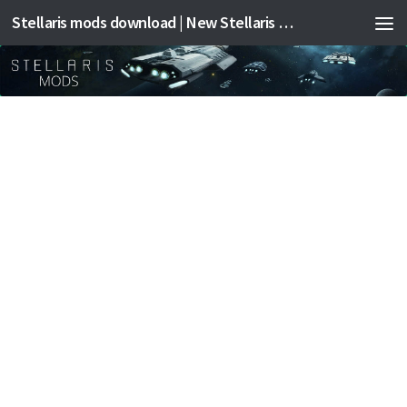
Stellaris mods download | New Stellaris mods