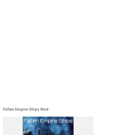
Fallen Empire Ships Mod