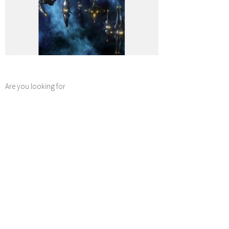
Are you looking for