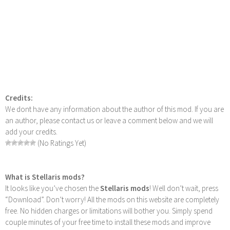
Credits:
We dont have any information about the author of this mod. If you are
an author, please contact us or leave a comment below and we will
add your credits.
(No Ratings Yet)
What is Stellaris mods?
It looks like you’ve chosen the
Stellaris mods
! Well don’t wait, press
“Download”. Don’t worry! All the mods on this website are completely
free. No hidden charges or limitations will bother you. Simply spend
couple minutes of your free time to install these mods and improve