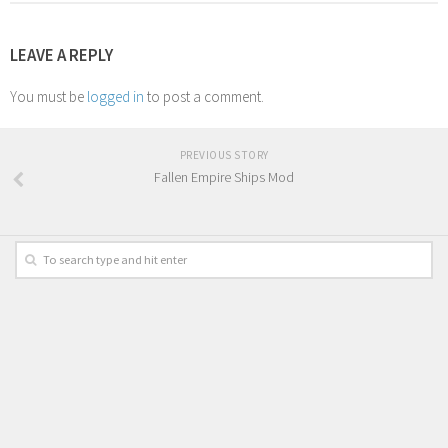
LEAVE A REPLY
You must be
logged in
to post a comment.
PREVIOUS STORY
Fallen Empire Ships Mod