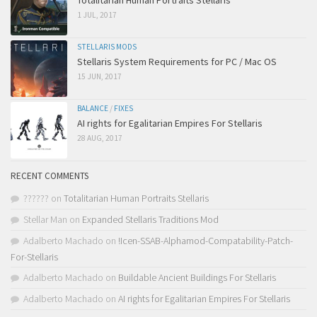
Totalitarian Human Portraits Stellaris
1 JUL, 2017
STELLARIS MODS
Stellaris System Requirements for PC / Mac OS
15 JUN, 2017
BALANCE
/
FIXES
AI rights for Egalitarian Empires For Stellaris
28 AUG, 2017
RECENT COMMENTS
??????
on
Totalitarian Human Portraits Stellaris
Stellar Man
on
Expanded Stellaris Traditions Mod
Adalberto Machado
on
!Icen-SSAB-Alphamod-Compatability-Patch-
For-Stellaris
Adalberto Machado
on
Buildable Ancient Buildings For Stellaris
Adalberto Machado
on
AI rights for Egalitarian Empires For Stellaris