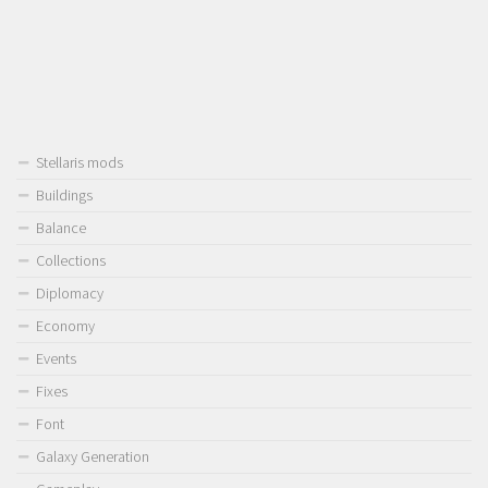
Stellaris mods
Buildings
Balance
Collections
Diplomacy
Economy
Events
Fixes
Font
Galaxy Generation