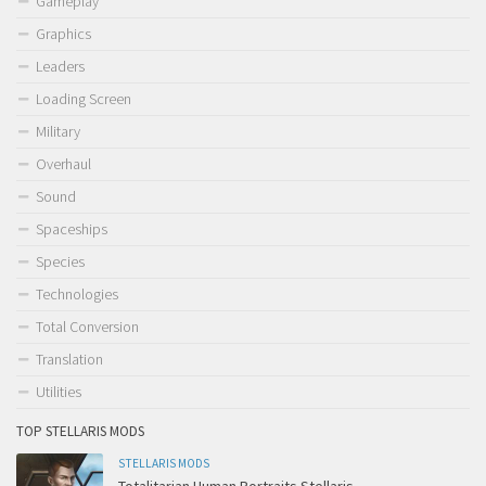
Gameplay
Graphics
Leaders
Loading Screen
Military
Overhaul
Sound
Spaceships
Species
Technologies
Total Conversion
Translation
Utilities
TOP STELLARIS MODS
STELLARIS MODS