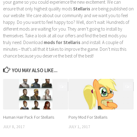
your game so you could experience the new excitement. We can
ensure that only highest quality mods
Stellaris
are being published on
our website. We care about our community and we want you to feel
happy. Do you want to feel happy too? Well, don’t wait. Hundreds of
different mods are waiting for you. They aren’t going to install by
themselves. Take a look at all our offers and find the best mods you
truly need. Download
mods for Stellaris
and install. A couple of
minutes – that’s all that it takes to improve the game. Don’t miss this
chance because you deserve the best of the best!
YOU MAY ALSO LIKE...
0
0
Human Hair Pack For Stellaris
Pony Mod For Stellaris
JULY 8, 2017
JULY 1, 2017