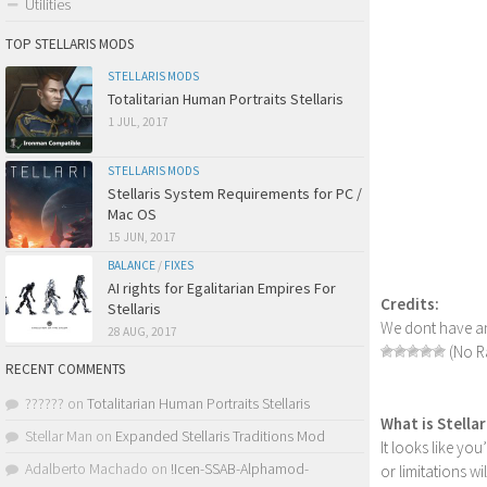
Utilities
TOP STELLARIS MODS
STELLARIS MODS
Totalitarian Human Portraits Stellaris
1 JUL, 2017
STELLARIS MODS
Stellaris System Requirements for PC /
Mac OS
15 JUN, 2017
BALANCE
/
FIXES
AI rights for Egalitarian Empires For
Credits:
Stellaris
We dont have an
28 AUG, 2017
(No Ra
RECENT COMMENTS
??????
on
Totalitarian Human Portraits Stellaris
What is Stella
Stellar Man
on
Expanded Stellaris Traditions Mod
It looks like yo
Adalberto Machado
on
!Icen-SSAB-Alphamod-
or limitations w