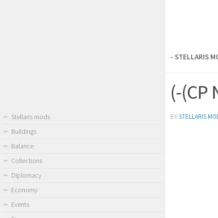
- STELLARIS 
(-(CP 
BY
STELLARIS MO
Stellaris mods
Buildings
Balance
Collections
Diplomacy
Economy
Events