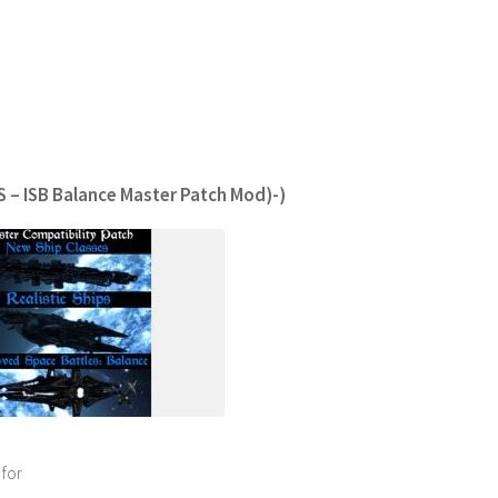
S – ISB Balance Master Patch Mod)-)
 for