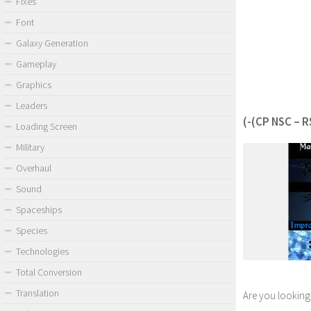
Fixes
Font
Galaxy Generation
Gameplay
Graphics
Leaders
(-(CP NSC – R
Loading Screen
Military
Overhaul
Sound
Spaceships
Species
Technologies
Total Conversion
Translation
Are you looking