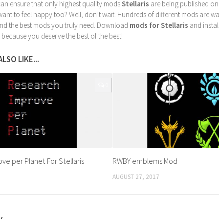
can ensure that only highest quality mods
Stellaris
are being published on
nt to feel happy too? Well, don’t wait. Hundreds of different mods are waiti
find the best mods you truly need. Download
mods for Stellaris
and instal
 because you deserve the best of the best!
LSO LIKE...
0
ve per Planet For Stellaris
RWBY emblems Mod
AUGUST 27, 2017