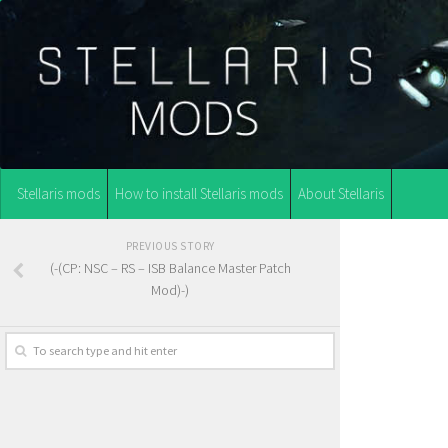
Stellaris mods
How to install Stellaris mods
About Stellaris
PREVIOUS STORY
(-(CP: NSC – RS – ISB Balance Master Patch
Mod)-)