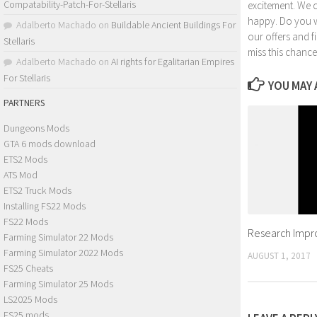
Compatability-Patch-For-Stellaris
excitement. We 
happy. Do you wa
Adalberto Machado
on
Buildable Ancient Buildings For
our offers and 
Stellaris
miss this chance
Adalberto Machado
on
AI rights for Egalitarian Empires
For Stellaris
YOU MAY A
PARTNERS
Dungeons Mods
GTA 6 mods download
ETS2 Mods
ATS Mod
ETS2 Truck Mods
Installing FS22 Mods
FS22 Mods
Research Impro
Farming Simulator 22 Mods
Farming Simulator 2022 Mods
AUGUST 1, 2017
FS25 Cheats
Farming Simulator 25 Mods
LS2025 Mods
FS25 mods