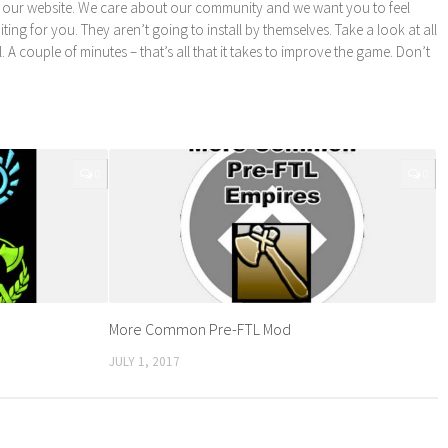
 our website. We care about our community and we want you to feel
ng for you. They aren’t going to install by themselves. Take a look at all
l. A couple of minutes – that’s all that it takes to improve the game. Don’t
0
0
More Common Pre-FTL Mod
JULY 1, 2017