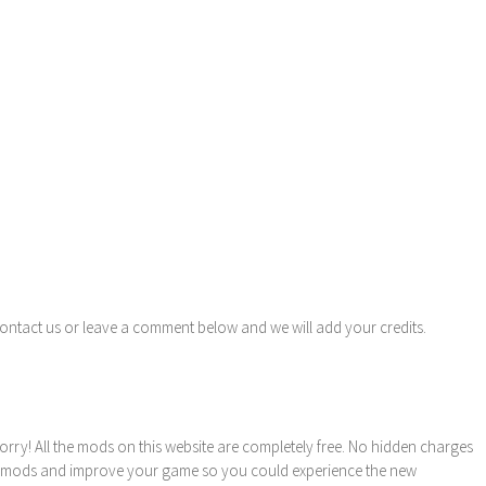
contact us or leave a comment below and we will add your credits.
orry! All the mods on this website are completely free. No hidden charges
these mods and improve your game so you could experience the new