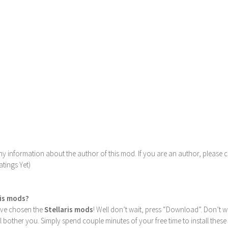
y information about the author of this mod. If you are an author, please 
tings Yet)
ris mods?
u’ve chosen the
Stellaris mods
! Well don’t wait, press “Download”. Don’t w
ill bother you. Simply spend couple minutes of your free time to install 