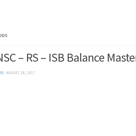
MODS
NSC – RS – ISB Balance Maste
DS
·
AUGUST 28, 2017