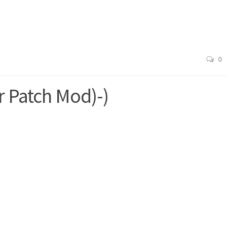
0
r Patch Mod)-)